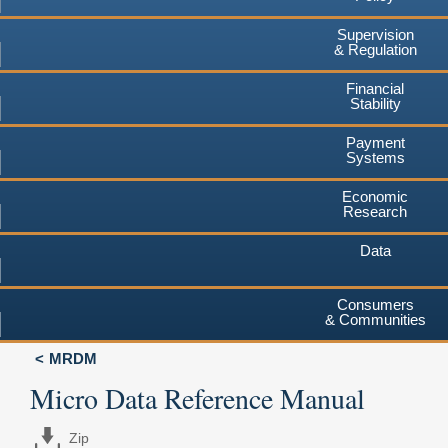
Supervision
& Regulation
Financial
Stability
Payment
Systems
Economic
Research
Data
Consumers
& Communities
MRDM
Micro Data Reference Manual
Zip