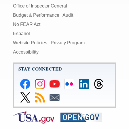
Office of Inspector General
Budget & Performance
|
Audit
No FEAR Act
Español
Website Policies
|
Privacy Program
Accessibility
STAY CONNECTED
Federal
Federal
Federal
Federal
Federal
Federal
Reserve
Reserve
Reserve
Reserve
Reserve
Reserve
Facebook
Instagram
YouTube
Flickr
LinkedIn
Threads
Link
Subscribe
Subscribe
Page
Page
Page
Page
Page
Page
to
to
to
Federal
RSS
Email
Reserve
Twitter
Page