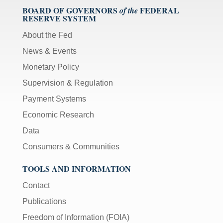
BOARD OF GOVERNORS
FEDERAL
of the
RESERVE SYSTEM
About the Fed
News & Events
Monetary Policy
Supervision & Regulation
Payment Systems
Economic Research
Data
Consumers & Communities
TOOLS AND INFORMATION
Contact
Publications
Freedom of Information (FOIA)