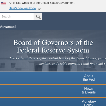
An official website of the United States Government
Here's how you know
Search
Official websites use .gov
Submit Search Button
A
.gov
website belongs to an official government
organization in the United States.
Advanced
Skip
Secure .gov websites use HTTPS
to
Board of Governors of the
A
lock
(
) or
https://
means you've safely connected to the
main
.gov website. Share sensitive information only on official,
Federal Reserve System
secure websites.
content
The Federal Reserve, the central bank of the United States, provi
flexible, and stable monetary and financial s
About
the Fed
News
& Events
Monetary
Policy