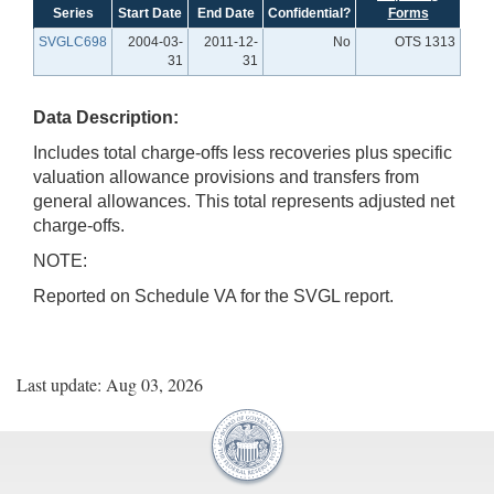
Series
Start Date
End Date
Confidential?
Forms
SVGLC698
2004-03-
2011-12-
No
OTS 1313
31
31
Data Description:
Includes total charge-offs less recoveries plus specific
valuation allowance provisions and transfers from
general allowances. This total represents adjusted net
charge-offs.
NOTE:
Reported on Schedule VA for the SVGL report.
Last update: Aug 03, 2026