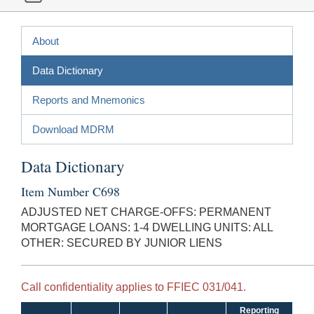
About
Data Dictionary
Reports and Mnemonics
Download MDRM
Data Dictionary
Item Number C698
ADJUSTED NET CHARGE-OFFS: PERMANENT
MORTGAGE LOANS: 1-4 DWELLING UNITS: ALL
OTHER: SECURED BY JUNIOR LIENS
Call confidentiality applies to FFIEC 031/041.
Reporting