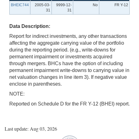
BHEIC744
2005-03-
9999-12-
No
FR Y-12
31
31
Data Description:
Report for indirect investments, any other transactions
affecting the aggregate carrying value of the portfolio
during the reporting period. (e.g., write-downs for
permanent impairment or investments acquired
through mergers. BHCs have the option of including
permanent impairment write-downs to carrying value in
net valuation changes in line item 3). If negative value
enclose in parentheses.
NOTE:
Reported on Schedule D for the FR Y-12 (BHEI) report.
Last update: Aug 03, 2026