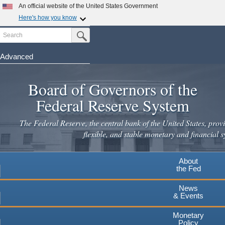
An official website of the United States Government
Here's how you know
Search
Official websites use .gov
Submit Search Button
A
.gov
website belongs to an official government
organization in the United States.
Advanced
Skip
Secure .gov websites use HTTPS
to
Board of Governors of the
A
lock
(
) or
https://
means you've safely connected to the
main
.gov website. Share sensitive information only on official,
Federal Reserve System
secure websites.
content
The Federal Reserve, the central bank of the United States, provi
flexible, and stable monetary and financial s
About
the Fed
News
& Events
Monetary
Policy