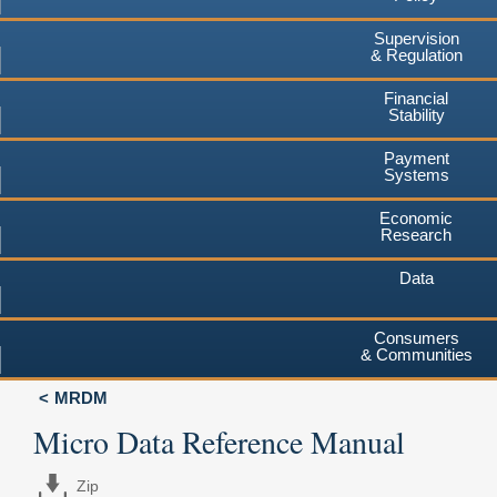
Supervision
& Regulation
Financial
Stability
Payment
Systems
Economic
Research
Data
Consumers
& Communities
MRDM
Micro Data Reference Manual
Zip