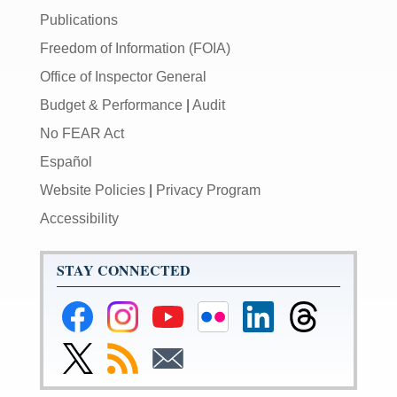
Publications
Freedom of Information (FOIA)
Office of Inspector General
Budget & Performance
|
Audit
No FEAR Act
Español
Website Policies
|
Privacy Program
Accessibility
STAY CONNECTED
Federal
Federal
Federal
Federal
Federal
Federal
Reserve
Reserve
Reserve
Reserve
Reserve
Reserve
Facebook
Instagram
YouTube
Flickr
LinkedIn
Threads
Link
Subscribe
Subscribe
Page
Page
Page
Page
Page
Page
to
to
to
Federal
RSS
Email