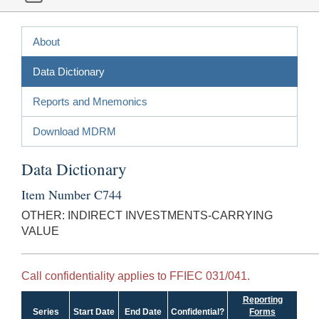
About
Data Dictionary
Reports and Mnemonics
Download MDRM
Data Dictionary
Item Number C744
OTHER: INDIRECT INVESTMENTS-CARRYING
VALUE
Call confidentiality applies to FFIEC 031/041.
Reporting
Series
Start Date
End Date
Confidential?
Forms