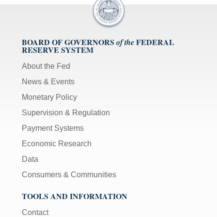
BOARD OF GOVERNORS
FEDERAL
of the
RESERVE SYSTEM
About the Fed
News & Events
Monetary Policy
Supervision & Regulation
Payment Systems
Economic Research
Data
Consumers & Communities
TOOLS AND INFORMATION
Contact