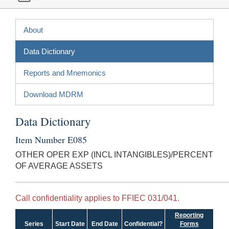
About
Data Dictionary
Reports and Mnemonics
Download MDRM
Data Dictionary
Item Number E085
OTHER OPER EXP (INCL INTANGIBLES)/PERCENT
OF AVERAGE ASSETS
Call confidentiality applies to FFIEC 031/041.
Reporting
Series
Start Date
End Date
Confidential?
Forms