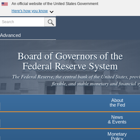
An official website of the United States Government
Here's how you know
Search
Official websites use .gov
Submit Search Button
A
.gov
website belongs to an official government
organization in the United States.
Advanced
Skip
Secure .gov websites use HTTPS
to
Board of Governors of the
A
lock
(
) or
https://
means you've safely connected to the
main
.gov website. Share sensitive information only on official,
Federal Reserve System
secure websites.
content
The Federal Reserve, the central bank of the United States, provi
flexible, and stable monetary and financial s
About
the Fed
News
& Events
Monetary
Policy