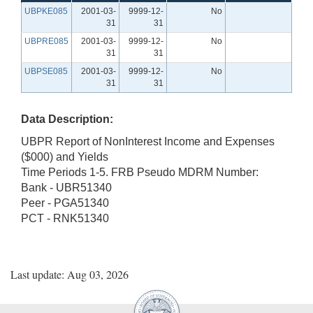
UBPKE085
2001-03-
9999-12-
No
31
31
UBPRE085
2001-03-
9999-12-
No
31
31
UBPSE085
2001-03-
9999-12-
No
31
31
Data Description:
UBPR Report of NonInterest Income and Expenses
($000) and Yields
Time Periods 1-5. FRB Pseudo MDRM Number:
Bank - UBR51340
Peer - PGA51340
PCT - RNK51340
Last update: Aug 03, 2026