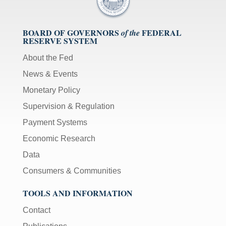
BOARD OF GOVERNORS
FEDERAL
of the
RESERVE SYSTEM
About the Fed
News & Events
Monetary Policy
Supervision & Regulation
Payment Systems
Economic Research
Data
Consumers & Communities
TOOLS AND INFORMATION
Contact