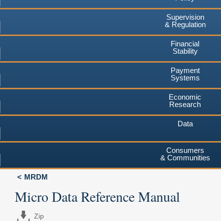
Supervision
& Regulation
Financial
Stability
Payment
Systems
Economic
Research
Data
Consumers
& Communities
MRDM
Micro Data Reference Manual
Zip