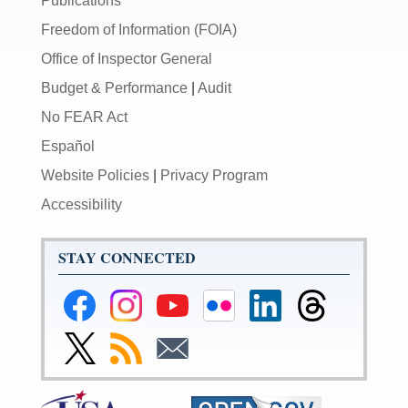
Publications
Freedom of Information (FOIA)
Office of Inspector General
Budget & Performance
|
Audit
No FEAR Act
Español
Website Policies
|
Privacy Program
Accessibility
STAY CONNECTED
Federal
Federal
Federal
Federal
Federal
Federal
Reserve
Reserve
Reserve
Reserve
Reserve
Reserve
Facebook
Instagram
YouTube
Flickr
LinkedIn
Threads
Link
Subscribe
Subscribe
Page
Page
Page
Page
Page
Page
to
to
to
Federal
RSS
Email
Reserve