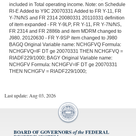
included in Total operating income. Note: on Schedule
RI-E Added to Y9C 20070331 Added to FR Y-11, FR
Y-7N/NS and FR 2314 20080331 20110331 definition
of item expanded - FR Y-9LP, FR Y-11, FR Y-7N/NS,
FR 2314 and FR 2886b and item MDRM changed to
J980. 20120630 - FR Y-9SP item changed to J980
BAGQ Original Variable name: NCHGFVQ Formula:
NCHGFVQ=IF DT ge 20070331 THEN NCHGFVQ =
RIADF229/1000; BAGY Original Variable name:
NCHGFV Formula: NCHGFV=IF DT ge 20070331
THEN NCHGFV = RIADF229/1000;
Last update: Aug 03, 2026
BOARD OF GOVERNORS
FEDERAL
of the