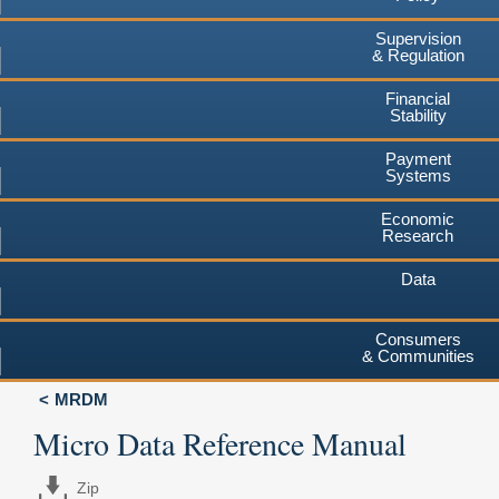
Supervision
& Regulation
Financial
Stability
Payment
Systems
Economic
Research
Data
Consumers
& Communities
MRDM
Micro Data Reference Manual
Zip