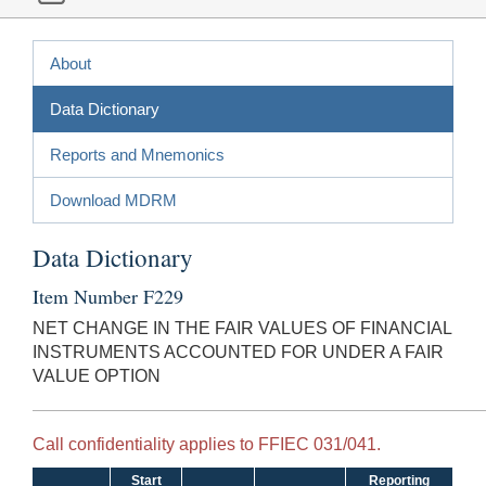
About
Data Dictionary
Reports and Mnemonics
Download MDRM
Data Dictionary
Item Number F229
NET CHANGE IN THE FAIR VALUES OF FINANCIAL
INSTRUMENTS ACCOUNTED FOR UNDER A FAIR
VALUE OPTION
Call confidentiality applies to FFIEC 031/041.
Start
Reporting