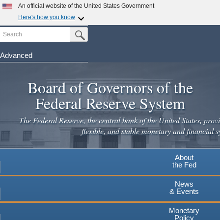
An official website of the United States Government
Here's how you know
Search
Official websites use .gov
Submit Search Button
A
.gov
website belongs to an official government
organization in the United States.
Advanced
Skip
Secure .gov websites use HTTPS
to
Board of Governors of the
A
lock
(
) or
https://
means you've safely connected to the
main
.gov website. Share sensitive information only on official,
Federal Reserve System
secure websites.
content
The Federal Reserve, the central bank of the United States, provi
flexible, and stable monetary and financial s
About
the Fed
News
& Events
Monetary
Policy