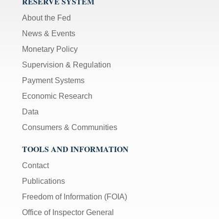
RESERVE SYSTEM
About the Fed
News & Events
Monetary Policy
Supervision & Regulation
Payment Systems
Economic Research
Data
Consumers & Communities
TOOLS AND INFORMATION
Contact
Publications
Freedom of Information (FOIA)
Office of Inspector General