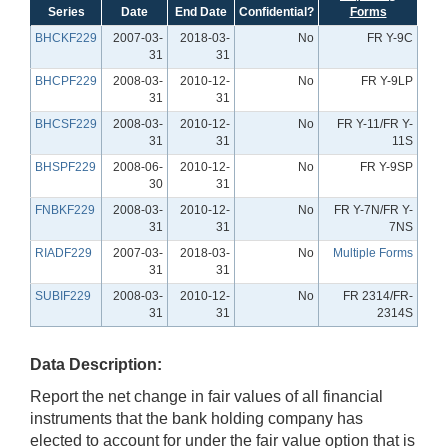
Series
Date
End Date
Confidential?
Forms
BHCKF229
2007-03-
2018-03-
No
FR Y-9C
31
31
BHCPF229
2008-03-
2010-12-
No
FR Y-9LP
31
31
BHCSF229
2008-03-
2010-12-
No
FR Y-11/FR Y-
31
31
11S
BHSPF229
2008-06-
2010-12-
No
FR Y-9SP
30
31
FNBKF229
2008-03-
2010-12-
No
FR Y-7N/FR Y-
31
31
7NS
RIADF229
2007-03-
2018-03-
No
Multiple Forms
31
31
SUBIF229
2008-03-
2010-12-
No
FR 2314/FR-
31
31
2314S
Data Description:
Report the net change in fair values of all financial
instruments that the bank holding company has
elected to account for under the fair value option that is