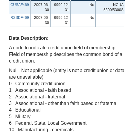
CUSAF469
2007-06-
9999-12-
No
NCUA
30
31
5300/5300S
RSSDF469
2007-06-
9999-12-
No
30
31
Data Description:
A code to indicate credit union field of membership.
Field of membership describes the common bond of a
credit union.
Null Not applicable (entity is not a credit union or data
are unavailable)
0 Community credit union
1 Associational - faith based
2 Associational - fraternal
3 Associational - other than faith based or fraternal
4 Educational
5 Military
6 Federal, State, Local Government
10 Manufacturing - chemicals