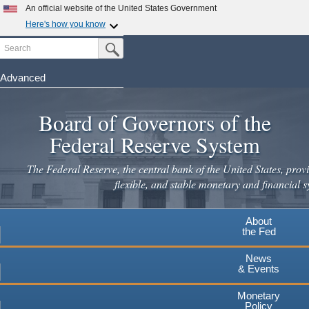
An official website of the United States Government
Here's how you know
Search
Official websites use .gov
Submit Search Button
A
.gov
website belongs to an official government
organization in the United States.
Advanced
Skip
Secure .gov websites use HTTPS
to
Board of Governors of the
A
lock
(
) or
https://
means you've safely connected to the
main
.gov website. Share sensitive information only on official,
Federal Reserve System
secure websites.
content
The Federal Reserve, the central bank of the United States, provi
flexible, and stable monetary and financial s
About
the Fed
News
& Events
Monetary
Policy