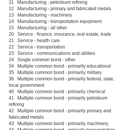
11 Manufacturing - petroleum refining
12 Manufacturing - primary and fabricated metals
13 Manufacturing - machinery
14 Manufacturing - transportation equipment
15 Manufacturing - all other
20 Service - finance, insurance, real estate, trade
21 Service - health care
22 Service - transportation
23 Service - communications and utilities
24 Single common bond - other
34 Multiple common bond - primarily educational
35 Multiple common bond - primarily military
36 Multiple common bond - primarily federal, state,
local government
40 Multiple common bond - primarily chemical
41 Multiple common bond - primarily petroleum
refining
42 Multiple common bond - primarily primary and
fabricated metals
43 Multiple common bond - primarily machinery
44 Multiple common bond - primarily transportation