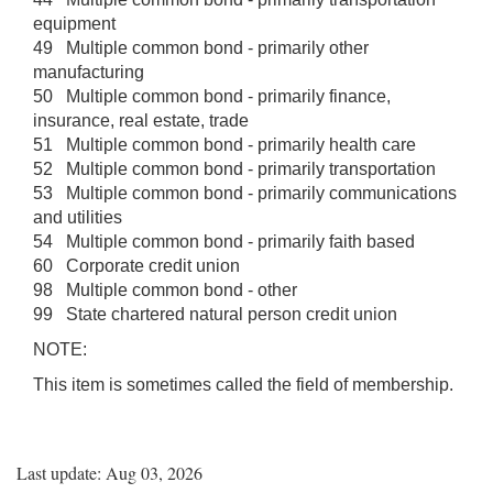
equipment
49 Multiple common bond - primarily other
manufacturing
50 Multiple common bond - primarily finance,
insurance, real estate, trade
51 Multiple common bond - primarily health care
52 Multiple common bond - primarily transportation
53 Multiple common bond - primarily communications
and utilities
54 Multiple common bond - primarily faith based
60 Corporate credit union
98 Multiple common bond - other
99 State chartered natural person credit union
NOTE:
This item is sometimes called the field of membership.
Last update: Aug 03, 2026