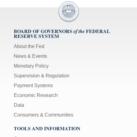
BOARD OF GOVERNORS
FEDERAL
of the
RESERVE SYSTEM
About the Fed
News & Events
Monetary Policy
Supervision & Regulation
Payment Systems
Economic Research
Data
Consumers & Communities
TOOLS AND INFORMATION