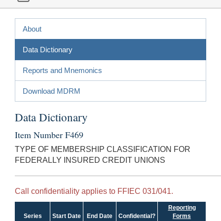
About
Data Dictionary
Reports and Mnemonics
Download MDRM
Data Dictionary
Item Number F469
TYPE OF MEMBERSHIP CLASSIFICATION FOR
FEDERALLY INSURED CREDIT UNIONS
Call confidentiality applies to FFIEC 031/041.
Reporting
Series
Start Date
End Date
Confidential?
Forms