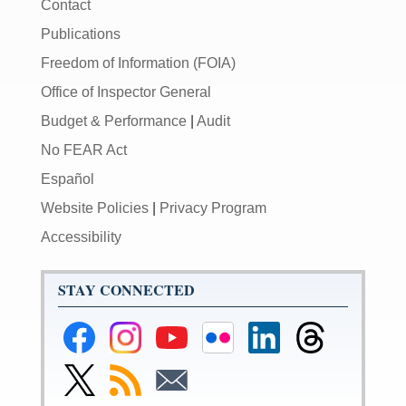
Contact
Publications
Freedom of Information (FOIA)
Office of Inspector General
Budget & Performance
|
Audit
No FEAR Act
Español
Website Policies
|
Privacy Program
Accessibility
STAY CONNECTED
Federal
Federal
Federal
Federal
Federal
Federal
Reserve
Reserve
Reserve
Reserve
Reserve
Reserve
Facebook
Instagram
YouTube
Flickr
LinkedIn
Threads
Link
Subscribe
Subscribe
Page
Page
Page
Page
Page
Page
to
to
to