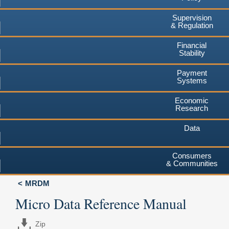
Supervision
& Regulation
Financial
Stability
Payment
Systems
Economic
Research
Data
Consumers
& Communities
MRDM
Micro Data Reference Manual
Zip