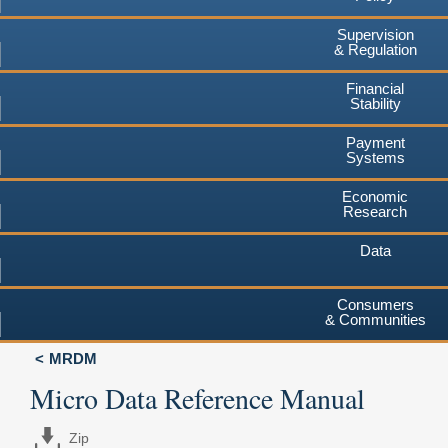
Supervision
& Regulation
Financial
Stability
Payment
Systems
Economic
Research
Data
Consumers
& Communities
MRDM
Micro Data Reference Manual
Zip