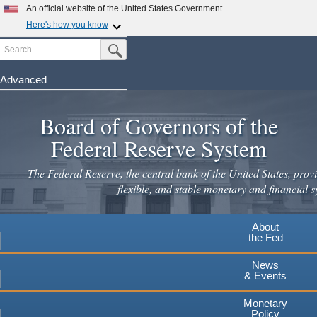
An official website of the United States Government
Here's how you know
Search
Official websites use .gov
Submit Search Button
A
.gov
website belongs to an official government
organization in the United States.
Advanced
Skip
Secure .gov websites use HTTPS
to
Board of Governors of the
A
lock
(
) or
https://
means you've safely connected to the
main
.gov website. Share sensitive information only on official,
Federal Reserve System
secure websites.
content
The Federal Reserve, the central bank of the United States, provi
flexible, and stable monetary and financial s
About
the Fed
News
& Events
Monetary
Policy