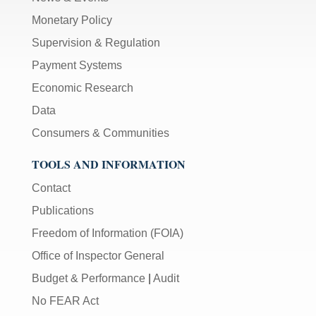
Monetary Policy
Supervision & Regulation
Payment Systems
Economic Research
Data
Consumers & Communities
TOOLS AND INFORMATION
Contact
Publications
Freedom of Information (FOIA)
Office of Inspector General
Budget & Performance
|
Audit
No FEAR Act