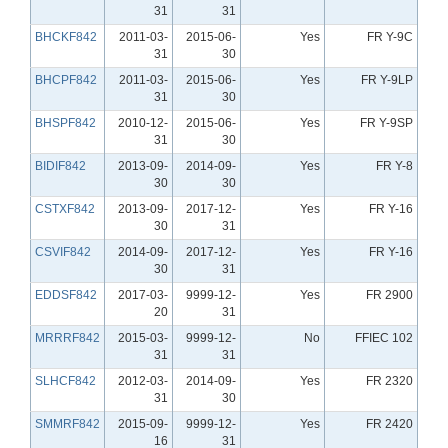
31
31
BHCKF842
2011-03-
2015-06-
Yes
FR Y-9C
31
30
BHCPF842
2011-03-
2015-06-
Yes
FR Y-9LP
31
30
BHSPF842
2010-12-
2015-06-
Yes
FR Y-9SP
31
30
BIDIF842
2013-09-
2014-09-
Yes
FR Y-8
30
30
CSTXF842
2013-09-
2017-12-
Yes
FR Y-16
30
31
CSVIF842
2014-09-
2017-12-
Yes
FR Y-16
30
31
EDDSF842
2017-03-
9999-12-
Yes
FR 2900
20
31
MRRRF842
2015-03-
9999-12-
No
FFIEC 102
31
31
SLHCF842
2012-03-
2014-09-
Yes
FR 2320
31
30
SMMRF842
2015-09-
9999-12-
Yes
FR 2420
16
31