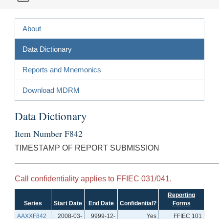
About
Data Dictionary
Reports and Mnemonics
Download MDRM
Data Dictionary
Item Number F842
TIMESTAMP OF REPORT SUBMISSION
Call confidentiality applies to FFIEC 031/041.
Reporting
Series
Start Date
End Date
Confidential?
Forms
AAXXF842
2008-03-
9999-12-
Yes
FFIEC 101