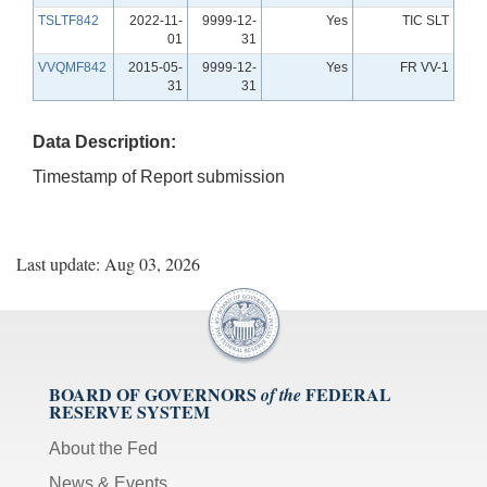
TSLTF842
2022-11-
9999-12-
Yes
TIC SLT
01
31
VVQMF842
2015-05-
9999-12-
Yes
FR VV-1
31
31
Data Description:
Timestamp of Report submission
Last update: Aug 03, 2026
BOARD OF GOVERNORS
FEDERAL
of the
RESERVE SYSTEM
About the Fed
News & Events