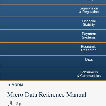
Supervision
& Regulation
Financial
Stability
Payment
Systems
Economic
Research
Data
Consumers
& Communities
MRDM
Micro Data Reference Manual
Zip