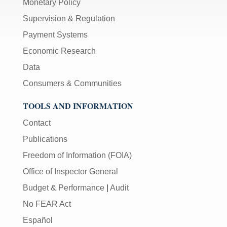
Monetary Policy
Supervision & Regulation
Payment Systems
Economic Research
Data
Consumers & Communities
TOOLS AND INFORMATION
Contact
Publications
Freedom of Information (FOIA)
Office of Inspector General
Budget & Performance
|
Audit
No FEAR Act
Español