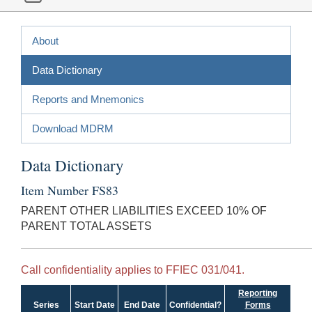
About
Data Dictionary
Reports and Mnemonics
Download MDRM
Data Dictionary
Item Number FS83
PARENT OTHER LIABILITIES EXCEED 10% OF
PARENT TOTAL ASSETS
Call confidentiality applies to FFIEC 031/041.
Reporting
Series
Start Date
End Date
Confidential?
Forms