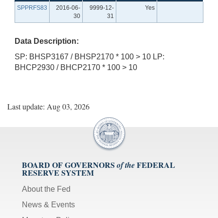
SPPRFS83
2016-06-
9999-12-
Yes
30
31
Data Description:
SP: BHSP3167 / BHSP2170 * 100 > 10 LP:
BHCP2930 / BHCP2170 * 100 > 10
Last update: Aug 03, 2026
BOARD OF GOVERNORS
FEDERAL
of the
RESERVE SYSTEM
About the Fed
News & Events