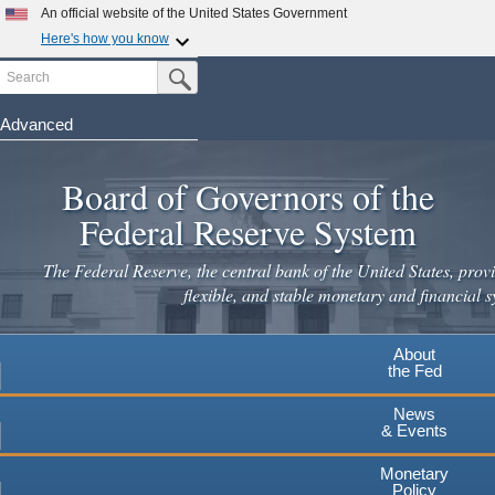
An official website of the United States Government
Here's how you know
Search
Official websites use .gov
Submit Search Button
A
.gov
website belongs to an official government
organization in the United States.
Advanced
Skip
Secure .gov websites use HTTPS
to
Board of Governors of the
A
lock
(
) or
https://
means you've safely connected to the
main
.gov website. Share sensitive information only on official,
Federal Reserve System
secure websites.
content
The Federal Reserve, the central bank of the United States, provi
flexible, and stable monetary and financial s
About
the Fed
News
& Events
Monetary
Policy