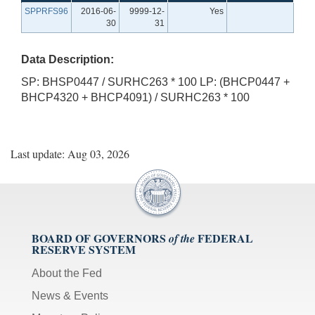
SPPRFS96
2016-06-
9999-12-
Yes
30
31
Data Description:
SP: BHSP0447 / SURHC263 * 100 LP: (BHCP0447 +
BHCP4320 + BHCP4091) / SURHC263 * 100
Last update: Aug 03, 2026
BOARD OF GOVERNORS
FEDERAL
of the
RESERVE SYSTEM
About the Fed
News & Events