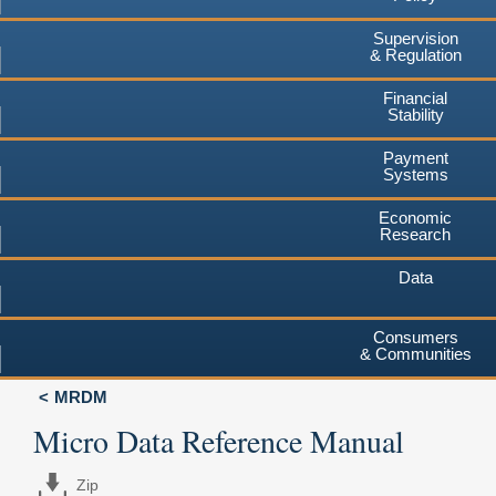
Supervision
& Regulation
Financial
Stability
Payment
Systems
Economic
Research
Data
Consumers
& Communities
MRDM
Micro Data Reference Manual
Zip