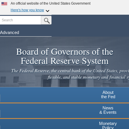
An official website of the United States Government
Here's how you know
Search
Official websites use .gov
Submit Search Button
A
.gov
website belongs to an official government
organization in the United States.
Advanced
Skip
Secure .gov websites use HTTPS
to
Board of Governors of the
A
lock
(
) or
https://
means you've safely connected to the
main
.gov website. Share sensitive information only on official,
Federal Reserve System
secure websites.
content
The Federal Reserve, the central bank of the United States, provi
flexible, and stable monetary and financial s
About
the Fed
News
& Events
Monetary
Policy