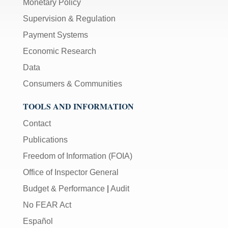
Monetary Policy
Supervision & Regulation
Payment Systems
Economic Research
Data
Consumers & Communities
TOOLS AND INFORMATION
Contact
Publications
Freedom of Information (FOIA)
Office of Inspector General
Budget & Performance
|
Audit
No FEAR Act
Español