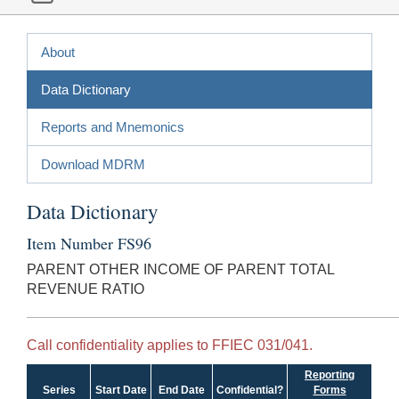
About
Data Dictionary
Reports and Mnemonics
Download MDRM
Data Dictionary
Item Number FS96
PARENT OTHER INCOME OF PARENT TOTAL
REVENUE RATIO
Call confidentiality applies to FFIEC 031/041.
Reporting
Series
Start Date
End Date
Confidential?
Forms