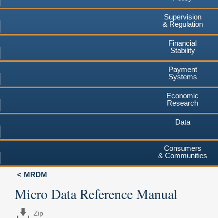
Supervision
& Regulation
Financial
Stability
Payment
Systems
Economic
Research
Data
Consumers
& Communities
MRDM
Micro Data Reference Manual
Zip