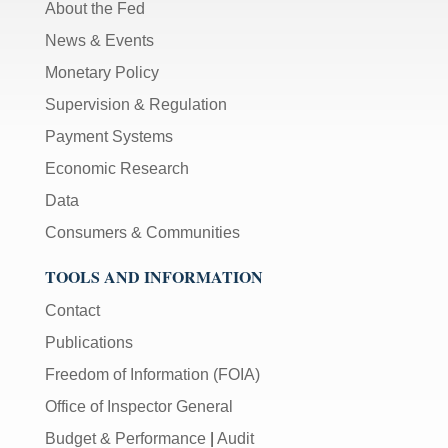
About the Fed
News & Events
Monetary Policy
Supervision & Regulation
Payment Systems
Economic Research
Data
Consumers & Communities
TOOLS AND INFORMATION
Contact
Publications
Freedom of Information (FOIA)
Office of Inspector General
Budget & Performance
|
Audit