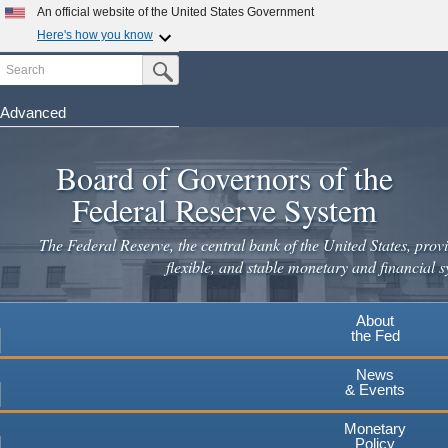
An official website of the United States Government
Here's how you know
Search
Official websites use .gov
Submit Search Button
A
.gov
website belongs to an official government
organization in the United States.
Advanced
Skip
Secure .gov websites use HTTPS
to
Board of Governors of the
A
lock
(
) or
https://
means you've safely connected to the
main
.gov website. Share sensitive information only on official,
Federal Reserve System
secure websites.
content
The Federal Reserve, the central bank of the United States, provi
flexible, and stable monetary and financial s
About
the Fed
News
& Events
Monetary
Policy