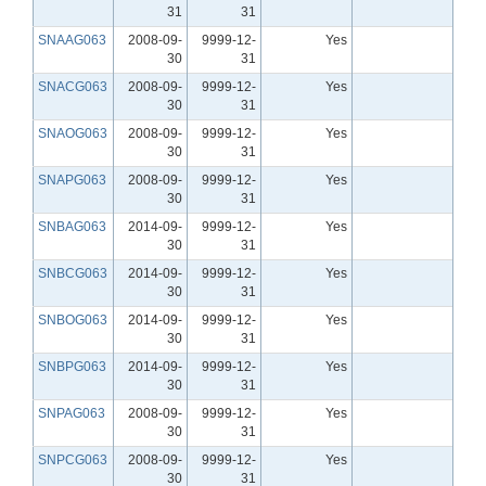
31
31
SNAAG063
2008-09-
9999-12-
Yes
30
31
SNACG063
2008-09-
9999-12-
Yes
30
31
SNAOG063
2008-09-
9999-12-
Yes
30
31
SNAPG063
2008-09-
9999-12-
Yes
30
31
SNBAG063
2014-09-
9999-12-
Yes
30
31
SNBCG063
2014-09-
9999-12-
Yes
30
31
SNBOG063
2014-09-
9999-12-
Yes
30
31
SNBPG063
2014-09-
9999-12-
Yes
30
31
SNPAG063
2008-09-
9999-12-
Yes
30
31
SNPCG063
2008-09-
9999-12-
Yes
30
31