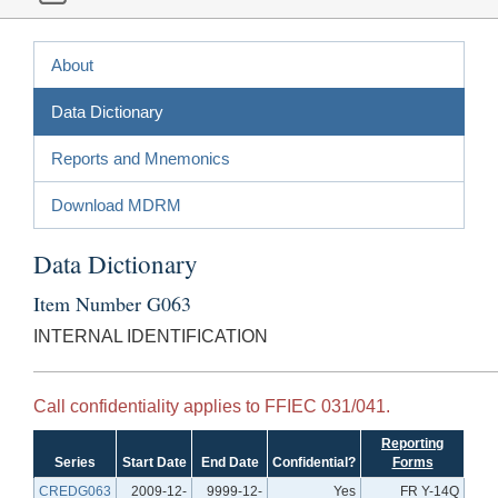
About
Data Dictionary
Reports and Mnemonics
Download MDRM
Data Dictionary
Item Number G063
INTERNAL IDENTIFICATION
Call confidentiality applies to FFIEC 031/041.
Reporting
Series
Start Date
End Date
Confidential?
Forms
CREDG063
2009-12-
9999-12-
Yes
FR Y-14Q