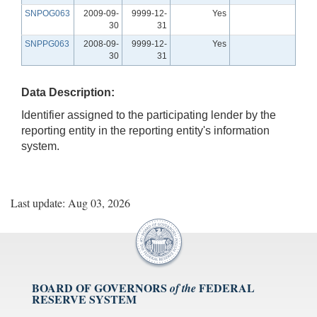
SNPOG063
2009-09-
9999-12-
Yes
30
31
SNPPG063
2008-09-
9999-12-
Yes
30
31
Data Description:
Identifier assigned to the participating lender by the
reporting entity in the reporting entity's information
system.
Last update: Aug 03, 2026
BOARD OF GOVERNORS
FEDERAL
of the
RESERVE SYSTEM