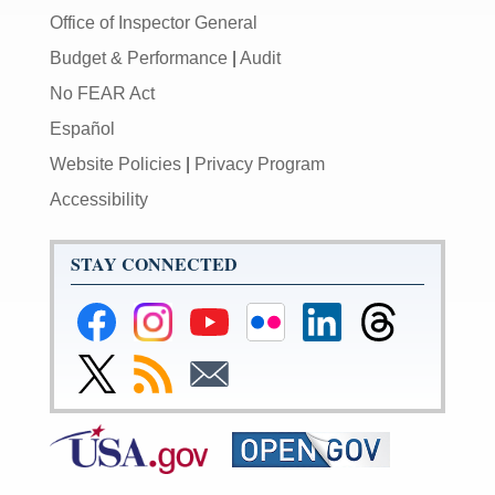
Office of Inspector General
Budget & Performance
|
Audit
No FEAR Act
Español
Website Policies
|
Privacy Program
Accessibility
STAY CONNECTED
Federal
Federal
Federal
Federal
Federal
Federal
Reserve
Reserve
Reserve
Reserve
Reserve
Reserve
Facebook
Instagram
YouTube
Flickr
LinkedIn
Threads
Link
Subscribe
Subscribe
Page
Page
Page
Page
Page
Page
to
to
to
Federal
RSS
Email
Reserve
Twitter
Page