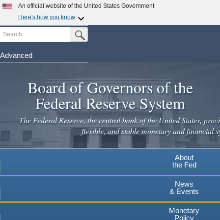
An official website of the United States Government
Here's how you know
Search
Official websites use .gov
Submit Search Button
A
.gov
website belongs to an official government
organization in the United States.
Advanced
Skip
Secure .gov websites use HTTPS
to
Board of Governors of the
A
lock
(
) or
https://
means you've safely connected to the
main
.gov website. Share sensitive information only on official,
Federal Reserve System
secure websites.
content
The Federal Reserve, the central bank of the United States, provi
flexible, and stable monetary and financial s
About
the Fed
News
& Events
Monetary
Policy