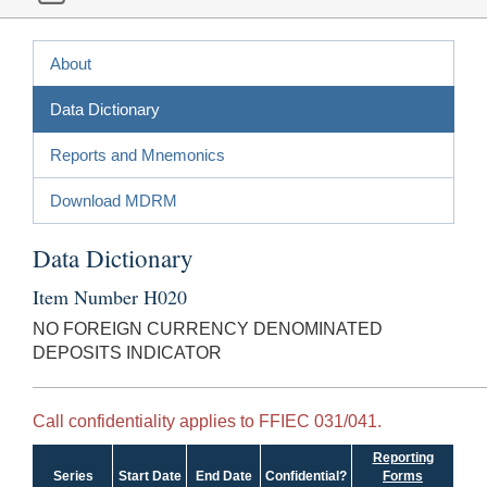
About
Data Dictionary
Reports and Mnemonics
Download MDRM
Data Dictionary
Item Number H020
NO FOREIGN CURRENCY DENOMINATED
DEPOSITS INDICATOR
Call confidentiality applies to FFIEC 031/041.
Reporting
Series
Start Date
End Date
Confidential?
Forms