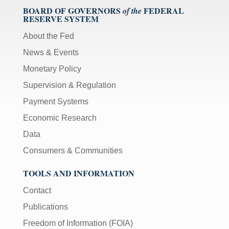
BOARD OF GOVERNORS
FEDERAL
of the
RESERVE SYSTEM
About the Fed
News & Events
Monetary Policy
Supervision & Regulation
Payment Systems
Economic Research
Data
Consumers & Communities
TOOLS AND INFORMATION
Contact
Publications
Freedom of Information (FOIA)