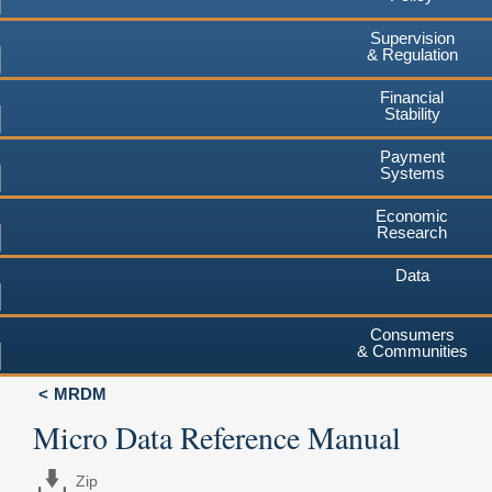
Supervision
& Regulation
Financial
Stability
Payment
Systems
Economic
Research
Data
Consumers
& Communities
MRDM
Micro Data Reference Manual
Zip