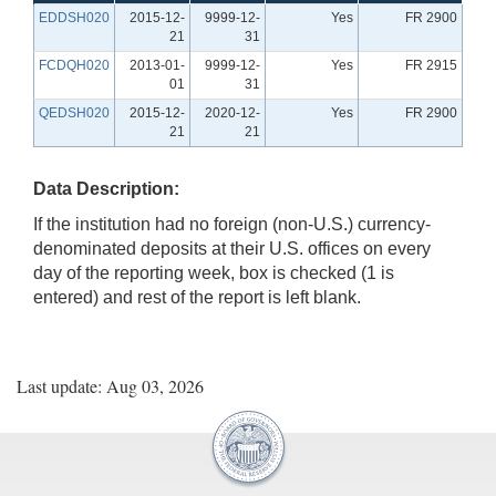
EDDSH020
2015-12-
9999-12-
Yes
FR 2900
21
31
FCDQH020
2013-01-
9999-12-
Yes
FR 2915
01
31
QEDSH020
2015-12-
2020-12-
Yes
FR 2900
21
21
Data Description:
If the institution had no foreign (non-U.S.) currency-
denominated deposits at their U.S. offices on every
day of the reporting week, box is checked (1 is
entered) and rest of the report is left blank.
Last update: Aug 03, 2026