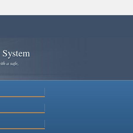
e System
ith a safe,