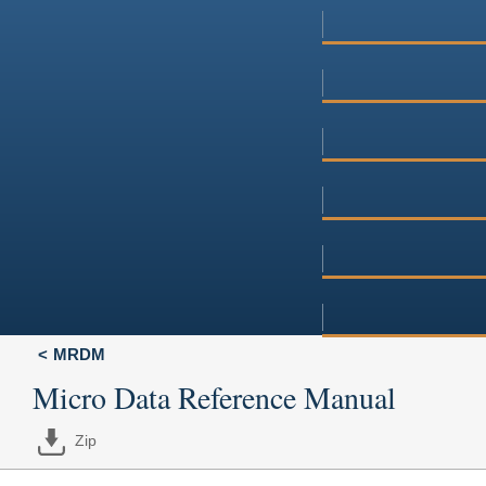
MRDM
Micro Data Reference Manual
Zip