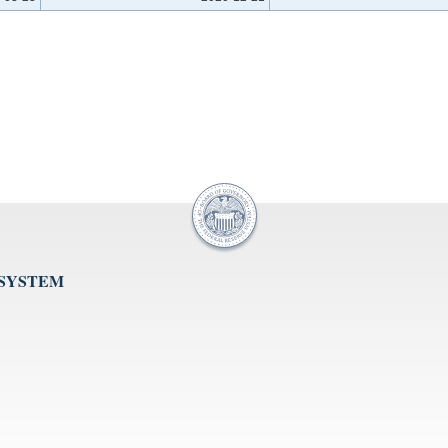
 SYSTEM