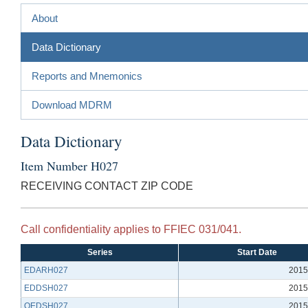
About
Data Dictionary
Reports and Mnemonics
Download MDRM
Data Dictionary
Item Number H027
RECEIVING CONTACT ZIP CODE
Call confidentiality applies to FFIEC 031/041.
Series
Start Date
EDARH027
2015
EDDSH027
2015
QEDSH027
2015