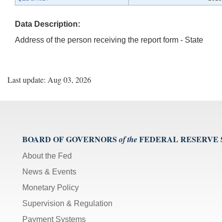
Data Description:
Address of the person receiving the report form - State
Last update: Aug 03, 2026
BOARD OF GOVERNORS
FEDERAL RESERVE
of the
About the Fed
News & Events
Monetary Policy
Supervision & Regulation
Payment Systems