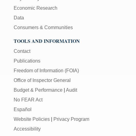
Economic Research
Data
Consumers & Communities
TOOLS AND INFORMATION
Contact
Publications
Freedom of Information (FOIA)
Office of Inspector General
Budget & Performance
|
Audit
No FEAR Act
Español
Website Policies
|
Privacy Program
Accessibility