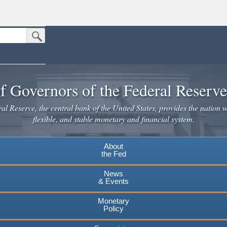
Submit Search Button
n the United States.
website. Share sensitive information only on official, secure websites.
f Governors of the Federal Reserv
l Reserve, the central bank of the United States, provides the nation w
flexible, and stable monetary and financial system.
About
the Fed
News
& Events
Monetary
Policy