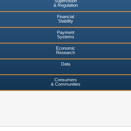
Supervision
& Regulation
Financial
Stability
Payment
Systems
Economic
Research
Data
Consumers
& Communities