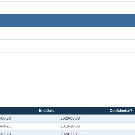
End Date
Confidential?
-06-30
2020-06-30
-04-21
2015-10-05
-03-23
2020-12-21