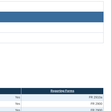
Reporting Forms
Yes
FR 2910a
Yes
FR 2900
Yes
FR 2900