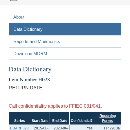
About
Data Dictionary
Reports and Mnemonics
Download MDRM
Data Dictionary
Item Number H028
RETURN DATE
Call confidentiality applies to FFIEC 031/041.
Reporting
Series
Start Date
End Date
Confidential?
Forms
EDARH028
2015-06-
2020-06-
Yes
FR 2910a