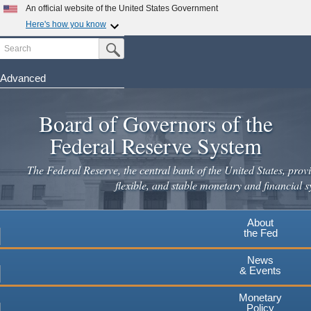
An official website of the United States Government
Here's how you know
Search
Official websites use .gov
Submit Search Button
A
.gov
website belongs to an official government
organization in the United States.
Advanced
Skip
Secure .gov websites use HTTPS
to
Board of Governors of the
A
lock
(
) or
https://
means you've safely connected to the
main
.gov website. Share sensitive information only on official,
Federal Reserve System
secure websites.
content
The Federal Reserve, the central bank of the United States, provi
flexible, and stable monetary and financial s
About
the Fed
News
& Events
Monetary
Policy