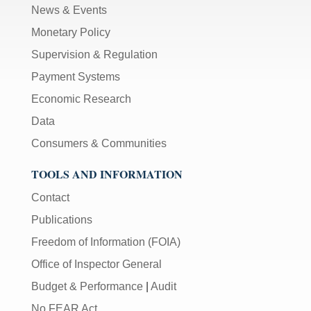
News & Events
Monetary Policy
Supervision & Regulation
Payment Systems
Economic Research
Data
Consumers & Communities
TOOLS AND INFORMATION
Contact
Publications
Freedom of Information (FOIA)
Office of Inspector General
Budget & Performance
|
Audit
No FEAR Act