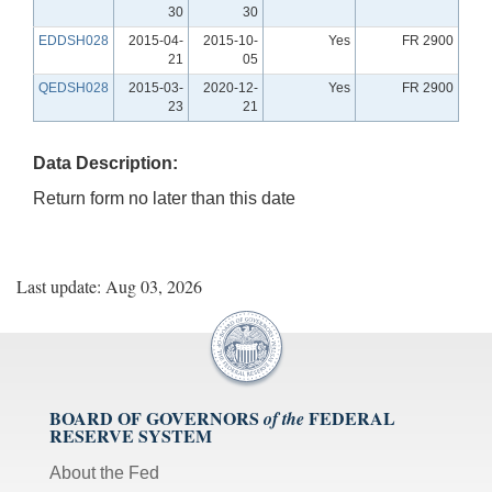
30
30
EDDSH028
2015-04-
2015-10-
Yes
FR 2900
21
05
QEDSH028
2015-03-
2020-12-
Yes
FR 2900
23
21
Data Description:
Return form no later than this date
Last update: Aug 03, 2026
BOARD OF GOVERNORS
FEDERAL
of the
RESERVE SYSTEM
About the Fed