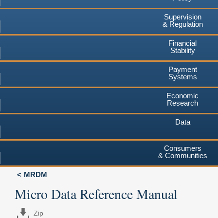
Supervision
& Regulation
Financial
Stability
Payment
Systems
Economic
Research
Data
Consumers
& Communities
MRDM
Micro Data Reference Manual
Zip