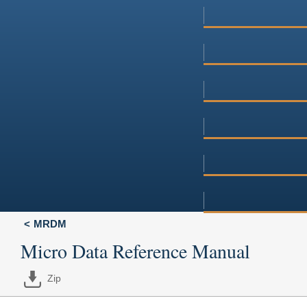
MRDM
Micro Data Reference Manual
Zip