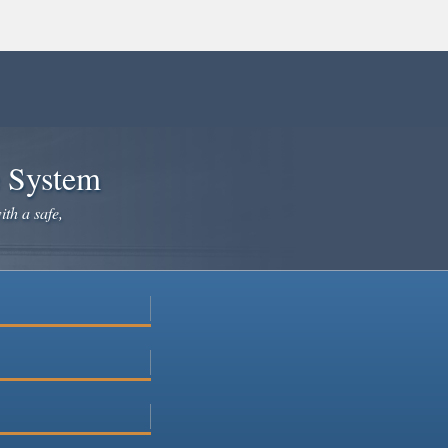
e System
ith a safe,