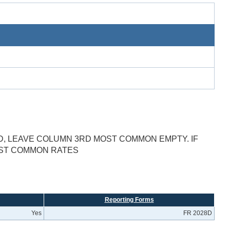
D, LEAVE COLUMN 3RD MOST COMMON EMPTY. IF
OST COMMON RATES
Reporting Forms
Yes
FR 2028D