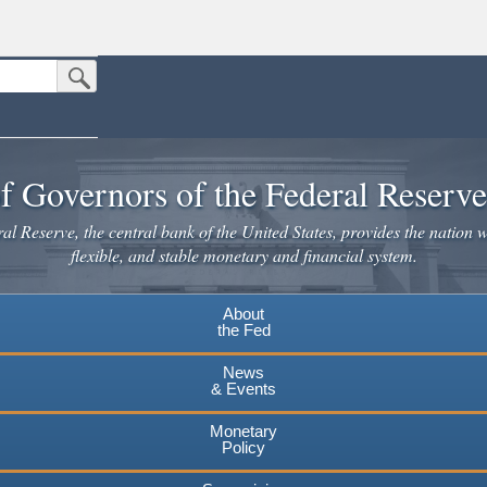
Submit Search Button
n the United States.
website. Share sensitive information only on official, secure websites.
f Governors of the Federal Reserv
l Reserve, the central bank of the United States, provides the nation w
flexible, and stable monetary and financial system.
About
the Fed
News
& Events
Monetary
Policy