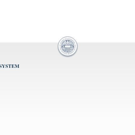
 SYSTEM