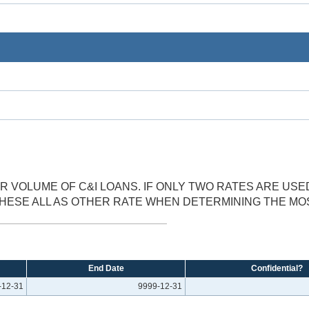
 VOLUME OF C&I LOANS. IF ONLY TWO RATES ARE USE
THESE ALL AS OTHER RATE WHEN DETERMINING THE M
End Date
Confidential?
-12-31
9999-12-31