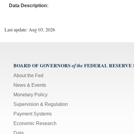
Data Description:
Last update: Aug 03, 2026
BOARD OF GOVERNORS
FEDERAL RESERVE
of the
About the Fed
News & Events
Monetary Policy
Supervision & Regulation
Payment Systems
Economic Research
Data