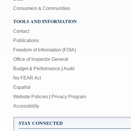
Consumers & Communities
TOOLS AND INFORMATION
Contact
Publications
Freedom of Information (FOIA)
Office of Inspector General
Budget & Performance
|
Audit
No FEAR Act
Español
Website Policies
|
Privacy Program
Accessibility
STAY CONNECTED