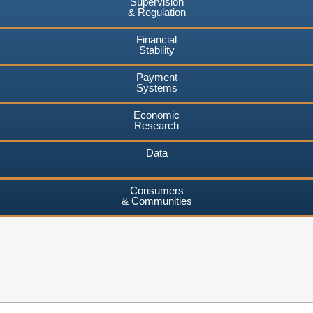
Supervision
& Regulation
Financial
Stability
Payment
Systems
Economic
Research
Data
Consumers
& Communities