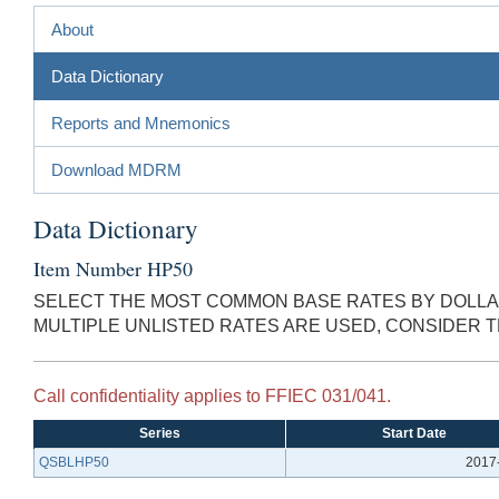
About
Data Dictionary
Reports and Mnemonics
Download MDRM
Data Dictionary
Item Number HP50
SELECT THE MOST COMMON BASE RATES BY DOLLAR
MULTIPLE UNLISTED RATES ARE USED, CONSIDER 
Call confidentiality applies to FFIEC 031/041.
Series
Start Date
QSBLHP50
2017