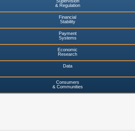
Supervision
& Regulation
Financial
Stability
Payment
Systems
Economic
Research
Data
Consumers
& Communities