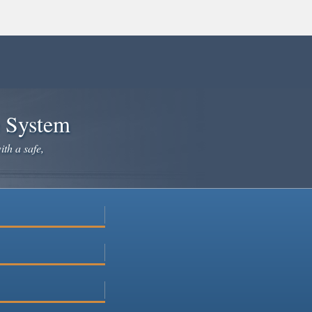
e System
ith a safe,