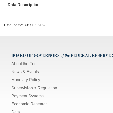
Data Description:
Last update: Aug 03, 2026
BOARD OF GOVERNORS
FEDERAL RESERVE
of the
About the Fed
News & Events
Monetary Policy
Supervision & Regulation
Payment Systems
Economic Research
Data