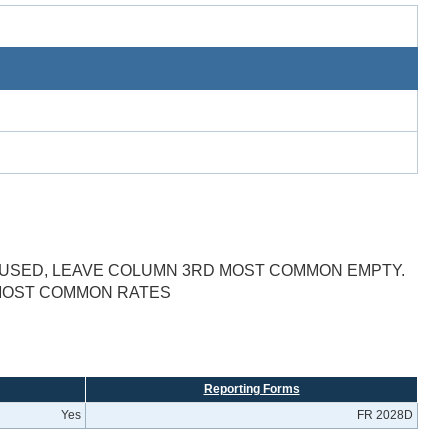
E USED, LEAVE COLUMN 3RD MOST COMMON EMPTY.
 MOST COMMON RATES
Reporting Forms
Yes
FR 2028D