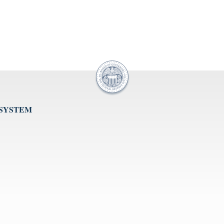
 SYSTEM