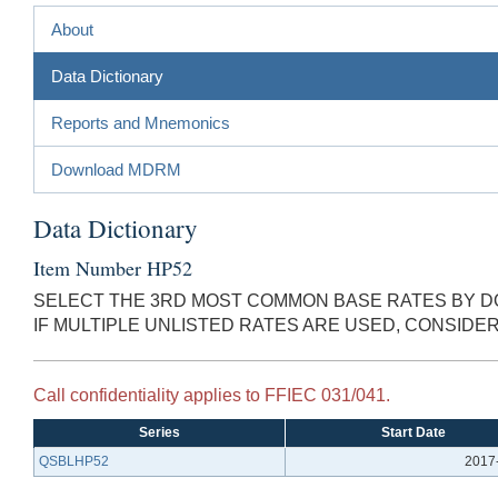
About
Data Dictionary
Reports and Mnemonics
Download MDRM
Data Dictionary
Item Number HP52
SELECT THE 3RD MOST COMMON BASE RATES BY DO
IF MULTIPLE UNLISTED RATES ARE USED, CONSID
Call confidentiality applies to FFIEC 031/041.
Series
Start Date
QSBLHP52
2017