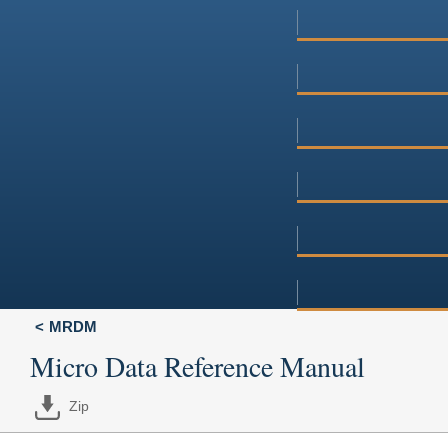
MRDM
Micro Data Reference Manual
Zip