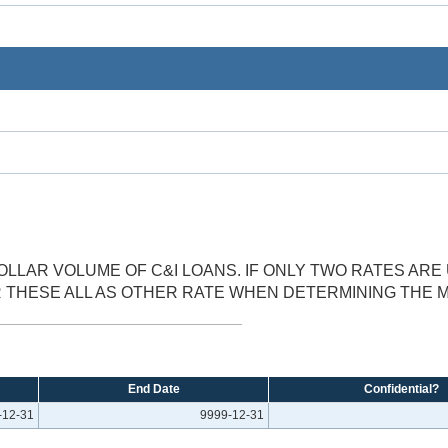
LLAR VOLUME OF C&I LOANS. IF ONLY TWO RATES AR
ER THESE ALL AS OTHER RATE WHEN DETERMINING THE
End Date
Confidential?
-12-31
9999-12-31