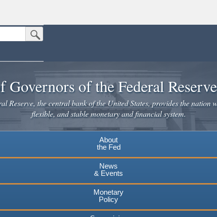
Submit Search Button
n the United States.
website. Share sensitive information only on official, secure websites.
f Governors of the Federal Reserv
l Reserve, the central bank of the United States, provides the nation w
flexible, and stable monetary and financial system.
About
the Fed
News
& Events
Monetary
Policy