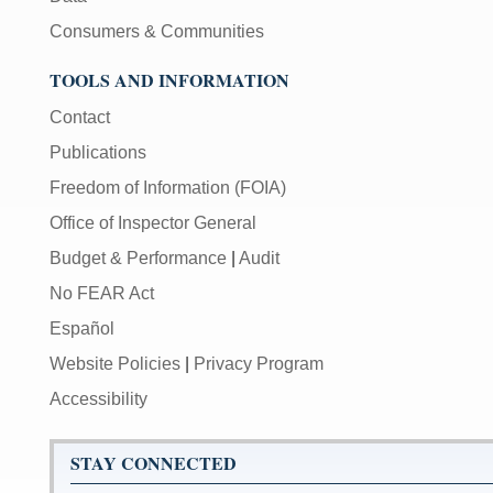
Consumers & Communities
TOOLS AND INFORMATION
Contact
Publications
Freedom of Information (FOIA)
Office of Inspector General
Budget & Performance
|
Audit
No FEAR Act
Español
Website Policies
|
Privacy Program
Accessibility
STAY CONNECTED