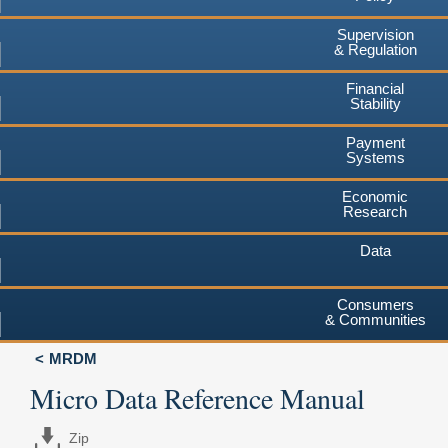
Supervision
& Regulation
Financial
Stability
Payment
Systems
Economic
Research
Data
Consumers
& Communities
MRDM
Micro Data Reference Manual
Zip