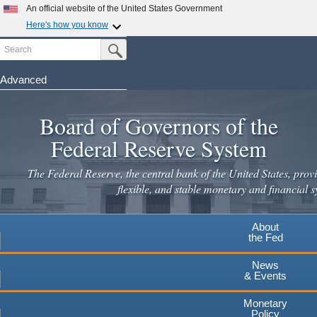
An official website of the United States Government
Here's how you know
Search
Official websites use .gov
Submit Search Button
A
.gov
website belongs to an official government
organization in the United States.
Advanced
Skip
Secure .gov websites use HTTPS
to
Board of Governors of the
A
lock
(
) or
https://
means you've safely connected to the
main
.gov website. Share sensitive information only on official,
Federal Reserve System
secure websites.
content
The Federal Reserve, the central bank of the United States, provi
flexible, and stable monetary and financial s
About
the Fed
News
& Events
Monetary
Policy