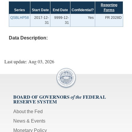
Reporting
Series
Start Date
End Date
Confidential?
Forms
QSBLHP58
2017-12-
9999-12-
Yes
FR 2028D
31
31
Data Description:
Last update: Aug 03, 2026
BOARD OF GOVERNORS
FEDERAL
of the
RESERVE SYSTEM
About the Fed
News & Events
Monetary Policy