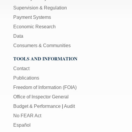
Supervision & Regulation
Payment Systems
Economic Research
Data
Consumers & Communities
TOOLS AND INFORMATION
Contact
Publications
Freedom of Information (FOIA)
Office of Inspector General
Budget & Performance
|
Audit
No FEAR Act
Español