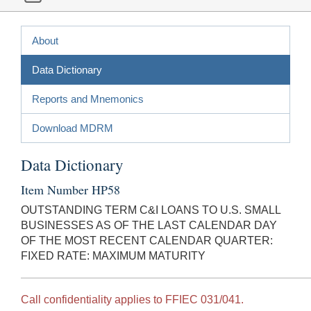
About
Data Dictionary
Reports and Mnemonics
Download MDRM
Data Dictionary
Item Number HP58
OUTSTANDING TERM C&I LOANS TO U.S. SMALL
BUSINESSES AS OF THE LAST CALENDAR DAY
OF THE MOST RECENT CALENDAR QUARTER:
FIXED RATE: MAXIMUM MATURITY
Call confidentiality applies to FFIEC 031/041.