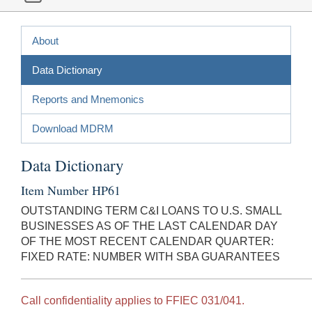
About
Data Dictionary
Reports and Mnemonics
Download MDRM
Data Dictionary
Item Number HP61
OUTSTANDING TERM C&I LOANS TO U.S. SMALL
BUSINESSES AS OF THE LAST CALENDAR DAY
OF THE MOST RECENT CALENDAR QUARTER:
FIXED RATE: NUMBER WITH SBA GUARANTEES
Call confidentiality applies to FFIEC 031/041.