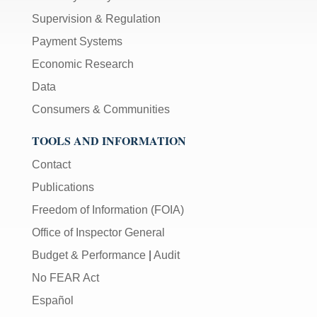
Supervision & Regulation
Payment Systems
Economic Research
Data
Consumers & Communities
TOOLS AND INFORMATION
Contact
Publications
Freedom of Information (FOIA)
Office of Inspector General
Budget & Performance
|
Audit
No FEAR Act
Español