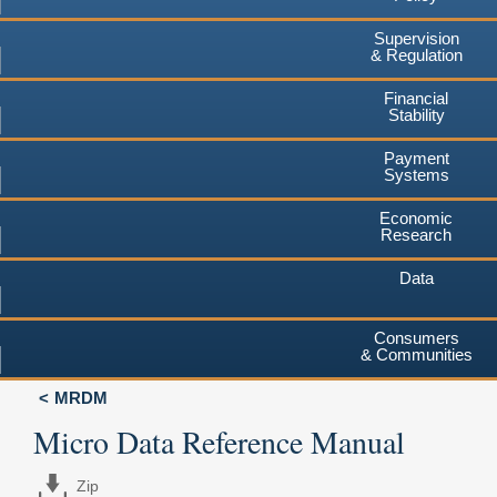
Supervision
& Regulation
Financial
Stability
Payment
Systems
Economic
Research
Data
Consumers
& Communities
MRDM
Micro Data Reference Manual
Zip