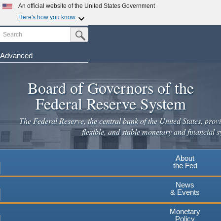
An official website of the United States Government
Here's how you know
Search
Official websites use .gov
Submit Search Button
A
.gov
website belongs to an official government
organization in the United States.
Advanced
Skip
Secure .gov websites use HTTPS
to
Board of Governors of the
A
lock
(
) or
https://
means you've safely connected to the
main
.gov website. Share sensitive information only on official,
Federal Reserve System
secure websites.
content
The Federal Reserve, the central bank of the United States, provi
flexible, and stable monetary and financial s
About
the Fed
News
& Events
Monetary
Policy