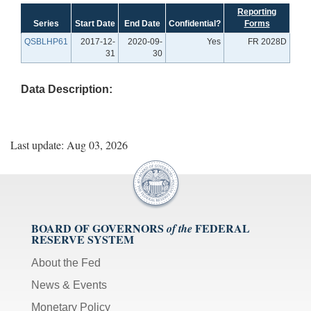
Reporting
Series
Start Date
End Date
Confidential?
Forms
QSBLHP61
2017-12-
2020-09-
Yes
FR 2028D
31
30
Data Description:
Last update: Aug 03, 2026
BOARD OF GOVERNORS
FEDERAL
of the
RESERVE SYSTEM
About the Fed
News & Events
Monetary Policy