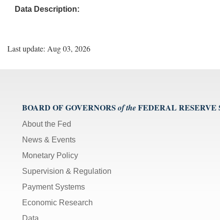
Data Description:
Last update: Aug 03, 2026
BOARD OF GOVERNORS
FEDERAL RESERVE
of the
About the Fed
News & Events
Monetary Policy
Supervision & Regulation
Payment Systems
Economic Research
Data