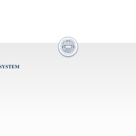
 SYSTEM