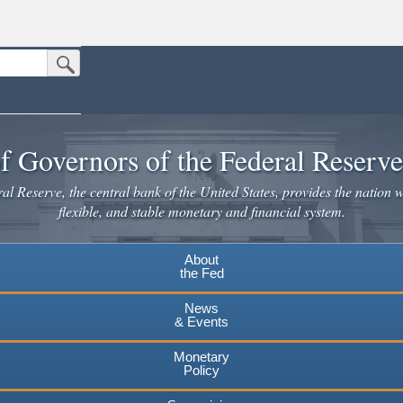
Submit Search Button
n the United States.
website. Share sensitive information only on official, secure websites.
f Governors of the Federal Reserv
l Reserve, the central bank of the United States, provides the nation w
flexible, and stable monetary and financial system.
About
the Fed
News
& Events
Monetary
Policy