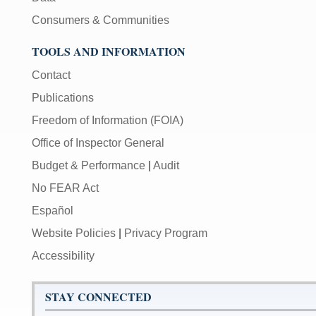
Consumers & Communities
TOOLS AND INFORMATION
Contact
Publications
Freedom of Information (FOIA)
Office of Inspector General
Budget & Performance
|
Audit
No FEAR Act
Español
Website Policies
|
Privacy Program
Accessibility
STAY CONNECTED