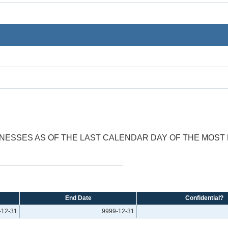
SINESSES AS OF THE LAST CALENDAR DAY OF THE MOS
End Date
Confidential?
-12-31
9999-12-31