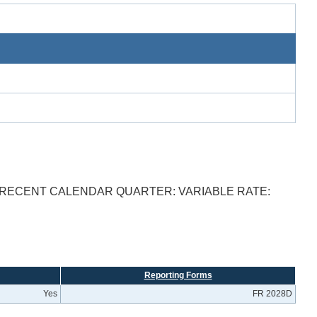
T RECENT CALENDAR QUARTER: VARIABLE RATE:
Reporting Forms
Yes
FR 2028D