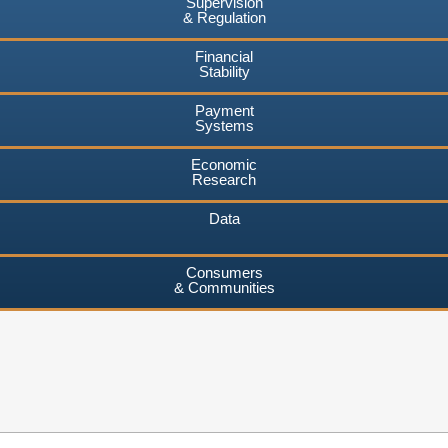
Supervision
& Regulation
Financial
Stability
Payment
Systems
Economic
Research
Data
Consumers
& Communities