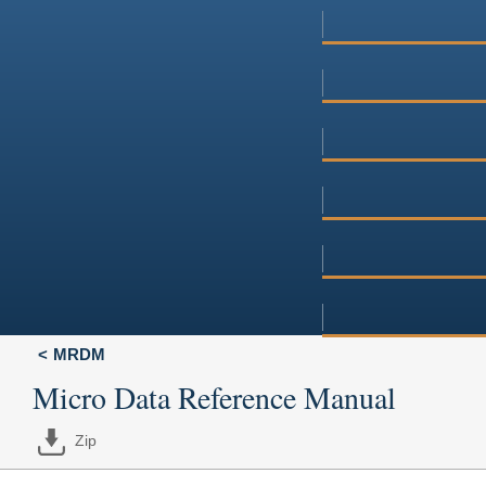
MRDM
Micro Data Reference Manual
Zip