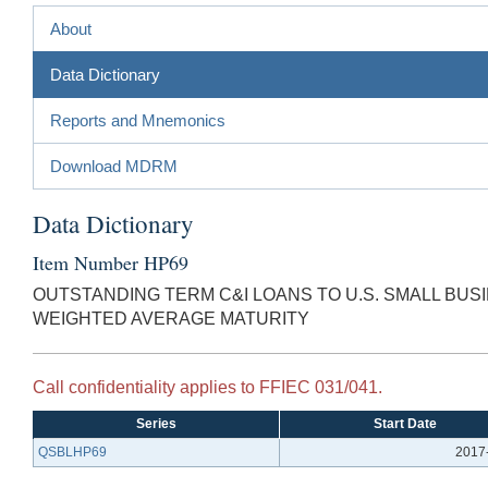
About
Data Dictionary
Reports and Mnemonics
Download MDRM
Data Dictionary
Item Number HP69
OUTSTANDING TERM C&I LOANS TO U.S. SMALL BU
WEIGHTED AVERAGE MATURITY
Call confidentiality applies to FFIEC 031/041.
Series
Start Date
QSBLHP69
2017