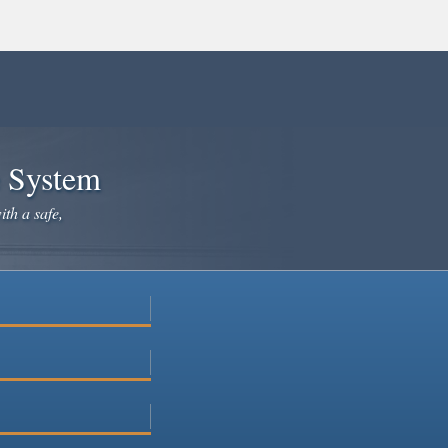
e System
ith a safe,