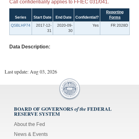
Call confidentiality applies to FFIEC 031/041.
Reporting
Series
Start Date
End Date
Confidential?
Forms
QSBLHP74
2017-12-
2020-09-
Yes
FR 2028D
31
30
Data Description:
Last update: Aug 03, 2026
BOARD OF GOVERNORS
FEDERAL
of the
RESERVE SYSTEM
About the Fed
News & Events