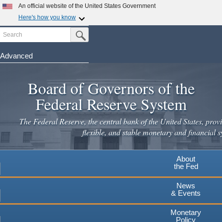
An official website of the United States Government
Here's how you know
Search
Official websites use .gov
Submit Search Button
A
.gov
website belongs to an official government
organization in the United States.
Advanced
Skip
Secure .gov websites use HTTPS
to
Board of Governors of the
A
lock
(
) or
https://
means you've safely connected to the
main
.gov website. Share sensitive information only on official,
Federal Reserve System
secure websites.
content
The Federal Reserve, the central bank of the United States, provi
flexible, and stable monetary and financial s
About
the Fed
News
& Events
Monetary
Policy