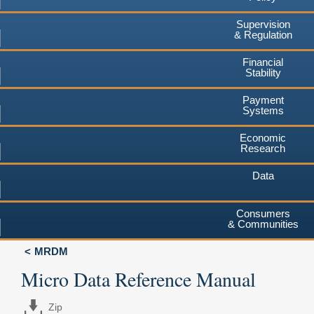
Supervision
& Regulation
Financial
Stability
Payment
Systems
Economic
Research
Data
Consumers
& Communities
MRDM
Micro Data Reference Manual
Zip