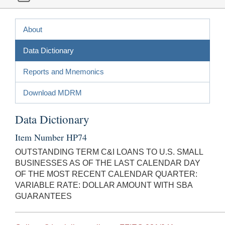
About
Data Dictionary
Reports and Mnemonics
Download MDRM
Data Dictionary
Item Number HP74
OUTSTANDING TERM C&I LOANS TO U.S. SMALL
BUSINESSES AS OF THE LAST CALENDAR DAY
OF THE MOST RECENT CALENDAR QUARTER:
VARIABLE RATE: DOLLAR AMOUNT WITH SBA
GUARANTEES