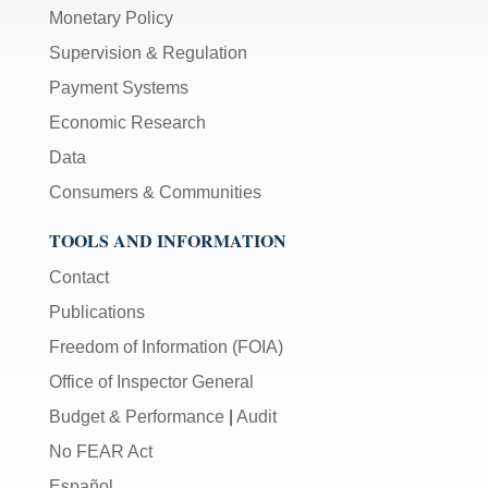
Monetary Policy
Supervision & Regulation
Payment Systems
Economic Research
Data
Consumers & Communities
TOOLS AND INFORMATION
Contact
Publications
Freedom of Information (FOIA)
Office of Inspector General
Budget & Performance
|
Audit
No FEAR Act
Español