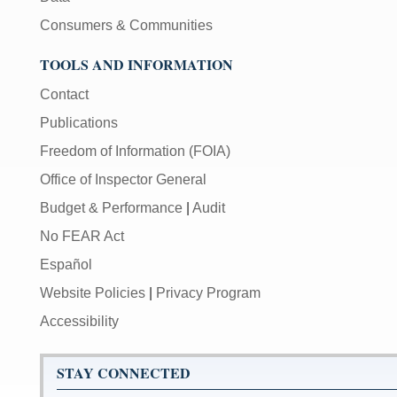
Consumers & Communities
TOOLS AND INFORMATION
Contact
Publications
Freedom of Information (FOIA)
Office of Inspector General
Budget & Performance
|
Audit
No FEAR Act
Español
Website Policies
|
Privacy Program
Accessibility
STAY CONNECTED