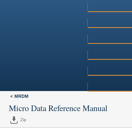
MRDM
Micro Data Reference Manual
Zip