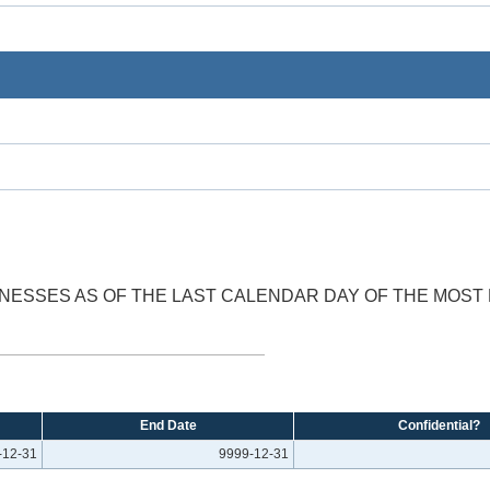
SINESSES AS OF THE LAST CALENDAR DAY OF THE MOS
End Date
Confidential?
-12-31
9999-12-31