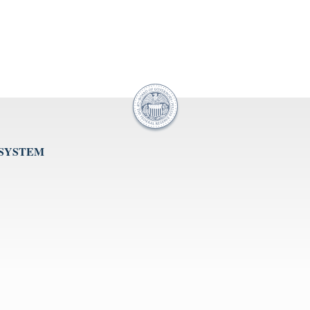
 SYSTEM