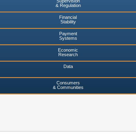
Supervision
& Regulation
Financial
Stability
Payment
Systems
Economic
Research
Data
Consumers
& Communities