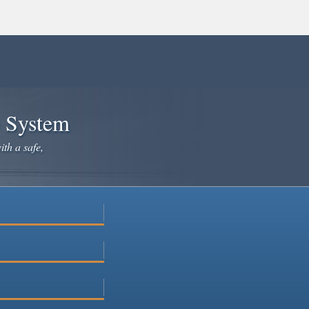
e System
ith a safe,