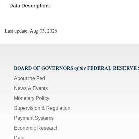
Data Description:
Last update: Aug 03, 2026
BOARD OF GOVERNORS
FEDERAL RESERVE
of the
About the Fed
News & Events
Monetary Policy
Supervision & Regulation
Payment Systems
Economic Research
Data