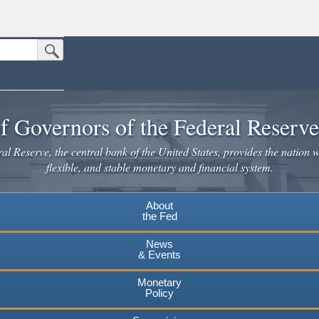
Submit Search Button
n the United States.
website. Share sensitive information only on official, secure websites.
f Governors of the Federal Reserv
l Reserve, the central bank of the United States, provides the nation w
flexible, and stable monetary and financial system.
About
the Fed
News
& Events
Monetary
Policy