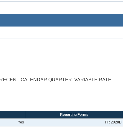
T RECENT CALENDAR QUARTER: VARIABLE RATE:
Reporting Forms
Yes
FR 2028D