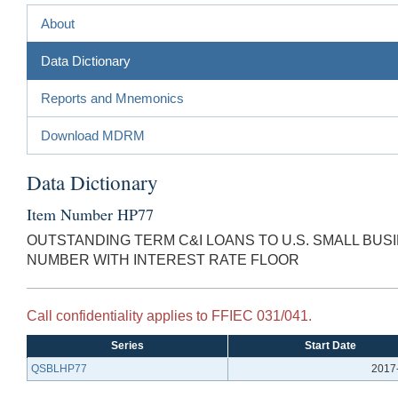
About
Data Dictionary
Reports and Mnemonics
Download MDRM
Data Dictionary
Item Number HP77
OUTSTANDING TERM C&I LOANS TO U.S. SMALL BU
NUMBER WITH INTEREST RATE FLOOR
Call confidentiality applies to FFIEC 031/041.
Series
Start Date
QSBLHP77
2017