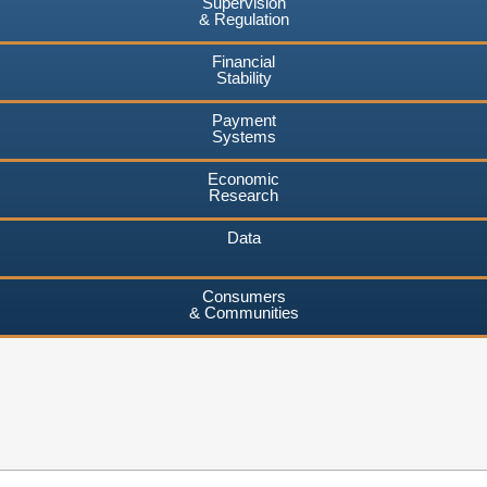
Supervision
& Regulation
Financial
Stability
Payment
Systems
Economic
Research
Data
Consumers
& Communities