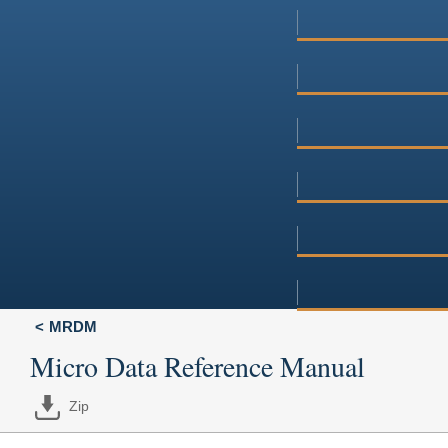
MRDM
Micro Data Reference Manual
Zip