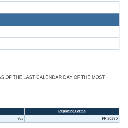
AS OF THE LAST CALENDAR DAY OF THE MOST
Reporting Forms
Yes
FR 2028D