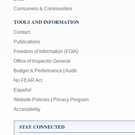
Consumers & Communities
TOOLS AND INFORMATION
Contact
Publications
Freedom of Information (FOIA)
Office of Inspector General
Budget & Performance
|
Audit
No FEAR Act
Español
Website Policies
|
Privacy Program
Accessibility
STAY CONNECTED