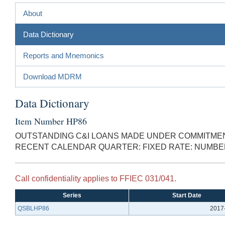
About
Data Dictionary
Reports and Mnemonics
Download MDRM
Data Dictionary
Item Number HP86
OUTSTANDING C&I LOANS MADE UNDER COMMITMENT
RECENT CALENDAR QUARTER: FIXED RATE: NUMB
Call confidentiality applies to FFIEC 031/041.
Series
Start Date
QSBLHP86
2017