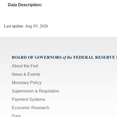
Data Description:
Last update: Aug 03, 2026
BOARD OF GOVERNORS
FEDERAL RESERVE
of the
About the Fed
News & Events
Monetary Policy
Supervision & Regulation
Payment Systems
Economic Research
Data