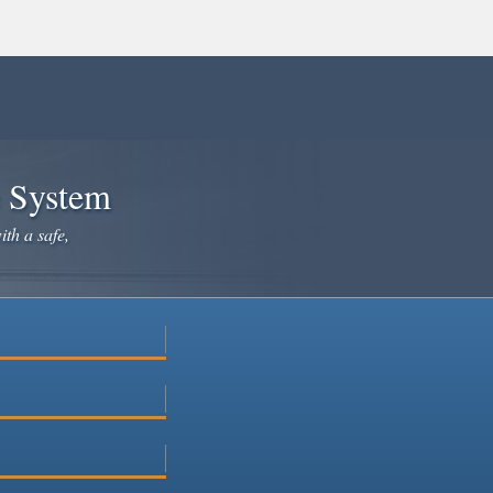
e System
ith a safe,