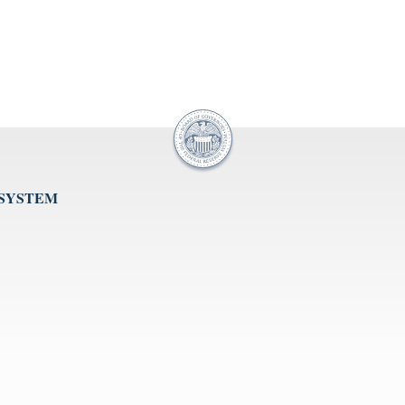
 SYSTEM