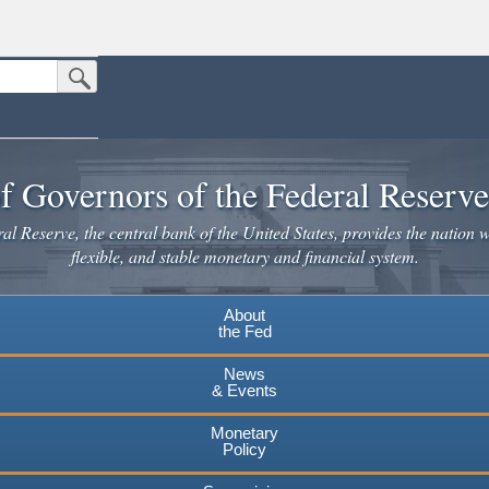
Submit Search Button
n the United States.
website. Share sensitive information only on official, secure websites.
f Governors of the Federal Reserv
l Reserve, the central bank of the United States, provides the nation w
flexible, and stable monetary and financial system.
About
the Fed
News
& Events
Monetary
Policy