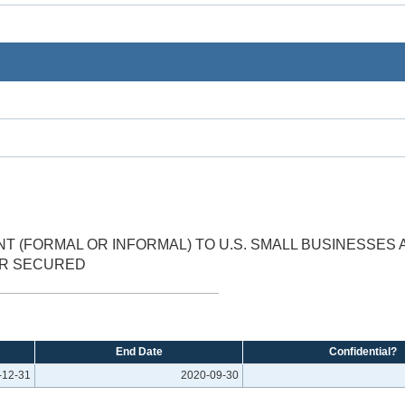
 (FORMAL OR INFORMAL) TO U.S. SMALL BUSINESSES 
ER SECURED
End Date
Confidential?
-12-31
2020-09-30