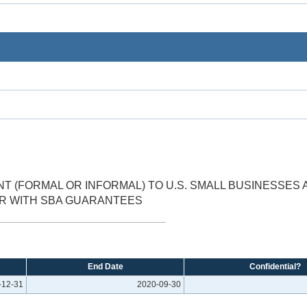
 (FORMAL OR INFORMAL) TO U.S. SMALL BUSINESSES 
R WITH SBA GUARANTEES
End Date
Confidential?
-12-31
2020-09-30