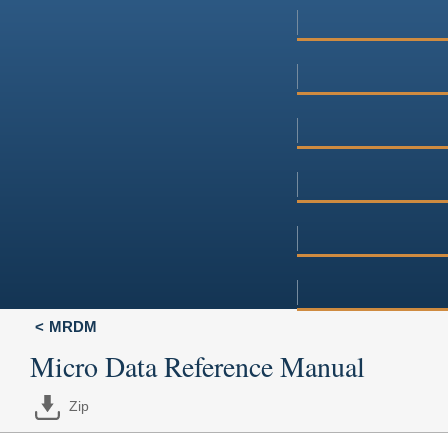
MRDM
Micro Data Reference Manual
Zip