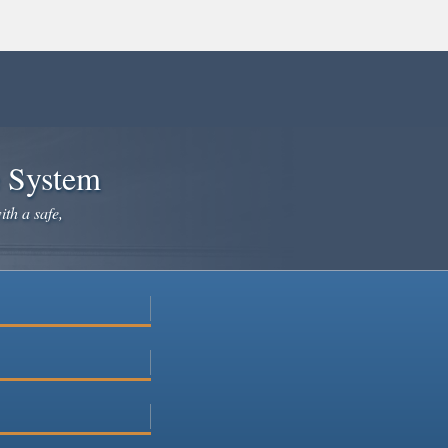
e System
ith a safe,