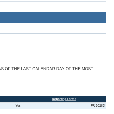
AS OF THE LAST CALENDAR DAY OF THE MOST
Reporting Forms
Yes
FR 2028D