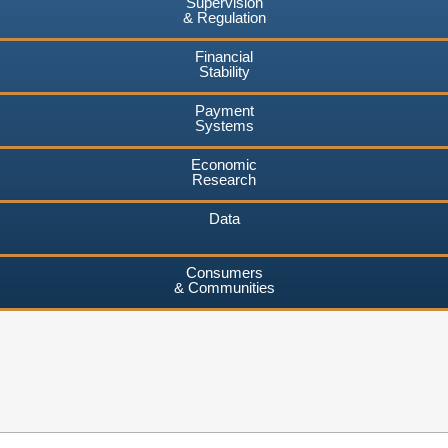
Supervision
& Regulation
Financial
Stability
Payment
Systems
Economic
Research
Data
Consumers
& Communities