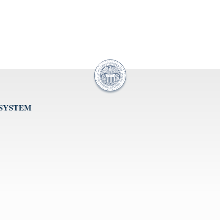
 SYSTEM