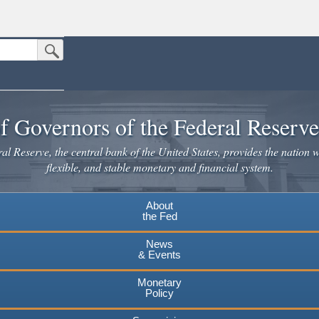
Submit Search Button
n the United States.
website. Share sensitive information only on official, secure websites.
f Governors of the Federal Reserv
l Reserve, the central bank of the United States, provides the nation w
flexible, and stable monetary and financial system.
About
the Fed
News
& Events
Monetary
Policy