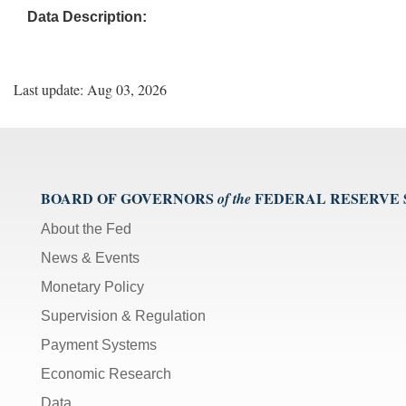
Data Description:
Last update: Aug 03, 2026
BOARD OF GOVERNORS
FEDERAL RESERVE
of the
About the Fed
News & Events
Monetary Policy
Supervision & Regulation
Payment Systems
Economic Research
Data