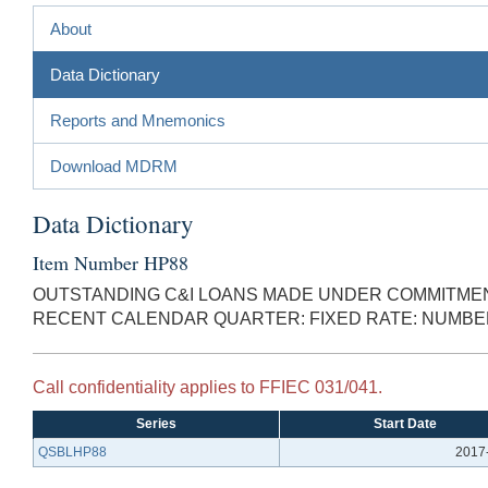
About
Data Dictionary
Reports and Mnemonics
Download MDRM
Data Dictionary
Item Number HP88
OUTSTANDING C&I LOANS MADE UNDER COMMITMENT
RECENT CALENDAR QUARTER: FIXED RATE: NUMBE
Call confidentiality applies to FFIEC 031/041.
Series
Start Date
QSBLHP88
2017