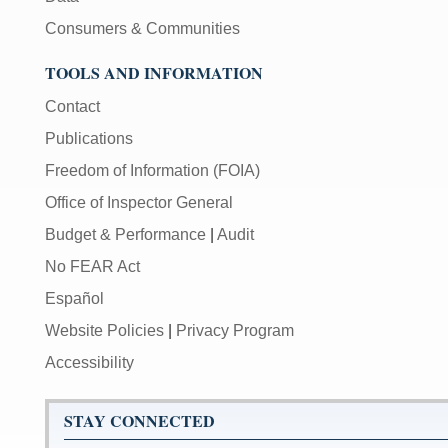
Consumers & Communities
TOOLS AND INFORMATION
Contact
Publications
Freedom of Information (FOIA)
Office of Inspector General
Budget & Performance
|
Audit
No FEAR Act
Español
Website Policies
|
Privacy Program
Accessibility
STAY CONNECTED