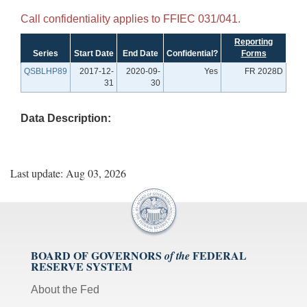
Call confidentiality applies to FFIEC 031/041.
Reporting
Series
Start Date
End Date
Confidential?
Forms
QSBLHP89
2017-12-
2020-09-
Yes
FR 2028D
31
30
Data Description:
Last update: Aug 03, 2026
BOARD OF GOVERNORS
FEDERAL
of the
RESERVE SYSTEM
About the Fed