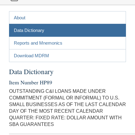
About
Data Dictionary
Reports and Mnemonics
Download MDRM
Data Dictionary
Item Number HP89
OUTSTANDING C&I LOANS MADE UNDER
COMMITMENT (FORMAL OR INFORMAL) TO U.S.
SMALL BUSINESSES AS OF THE LAST CALENDAR
DAY OF THE MOST RECENT CALENDAR
QUARTER: FIXED RATE: DOLLAR AMOUNT WITH
SBA GUARANTEES