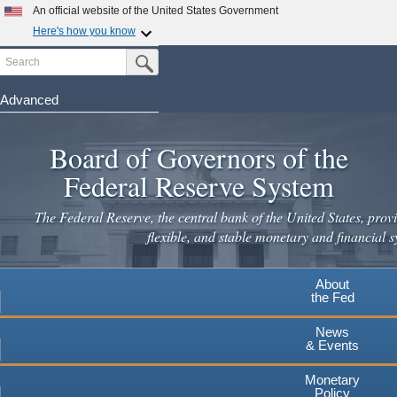
An official website of the United States Government
Here's how you know
Search
Official websites use .gov
Submit Search Button
A
.gov
website belongs to an official government
organization in the United States.
Advanced
Skip
Secure .gov websites use HTTPS
to
Board of Governors of the
A
lock
(
) or
https://
means you've safely connected to the
main
.gov website. Share sensitive information only on official,
Federal Reserve System
secure websites.
content
The Federal Reserve, the central bank of the United States, provi
flexible, and stable monetary and financial s
About
the Fed
News
& Events
Monetary
Policy