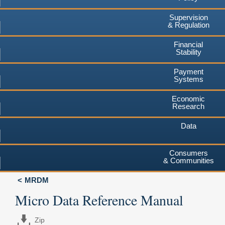
Supervision
& Regulation
Financial
Stability
Payment
Systems
Economic
Research
Data
Consumers
& Communities
MRDM
Micro Data Reference Manual
Zip