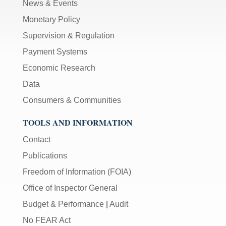
News & Events
Monetary Policy
Supervision & Regulation
Payment Systems
Economic Research
Data
Consumers & Communities
TOOLS AND INFORMATION
Contact
Publications
Freedom of Information (FOIA)
Office of Inspector General
Budget & Performance
|
Audit
No FEAR Act