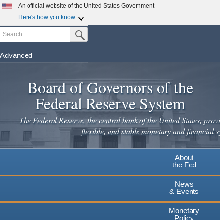
An official website of the United States Government
Here's how you know
Search
Official websites use .gov
Submit Search Button
A
.gov
website belongs to an official government
organization in the United States.
Advanced
Skip
Secure .gov websites use HTTPS
to
Board of Governors of the
A
lock
(
) or
https://
means you've safely connected to the
main
.gov website. Share sensitive information only on official,
Federal Reserve System
secure websites.
content
The Federal Reserve, the central bank of the United States, provi
flexible, and stable monetary and financial s
About
the Fed
News
& Events
Monetary
Policy