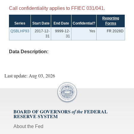
Call confidentiality applies to FFIEC 031/041.
Reporting
Series
Start Date
End Date
Confidential?
Forms
QSBLHP93
2017-12-
9999-12-
Yes
FR 2028D
31
31
Data Description:
Last update: Aug 03, 2026
BOARD OF GOVERNORS
FEDERAL
of the
RESERVE SYSTEM
About the Fed