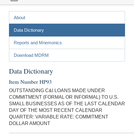
About
Data Dictionary
Reports and Mnemonics
Download MDRM
Data Dictionary
Item Number HP93
OUTSTANDING C&I LOANS MADE UNDER
COMMITMENT (FORMAL OR INFORMAL) TO U.S.
SMALL BUSINESSES AS OF THE LAST CALENDAR
DAY OF THE MOST RECENT CALENDAR
QUARTER: VARIABLE RATE: COMMITMENT
DOLLAR AMOUNT