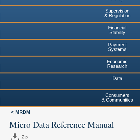
Supervision
& Regulation
Financial
Stability
Payment
Systems
Economic
Research
Data
Consumers
& Communities
MRDM
Micro Data Reference Manual
Zip