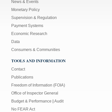
News & Events
Monetary Policy
Supervision & Regulation
Payment Systems
Economic Research
Data
Consumers & Communities
TOOLS AND INFORMATION
Contact
Publications
Freedom of Information (FOIA)
Office of Inspector General
Budget & Performance
|
Audit
No FEAR Act