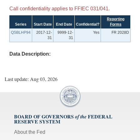
Call confidentiality applies to FFIEC 031/041.
Reporting
Series
Start Date
End Date
Confidential?
Forms
QSBLHP94
2017-12-
9999-12-
Yes
FR 2028D
31
31
Data Description:
Last update: Aug 03, 2026
BOARD OF GOVERNORS
FEDERAL
of the
RESERVE SYSTEM
About the Fed