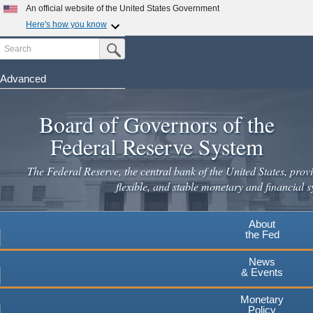
An official website of the United States Government
Here's how you know
Search
Official websites use .gov
Submit Search Button
A
.gov
website belongs to an official government
organization in the United States.
Advanced
Skip
Secure .gov websites use HTTPS
to
Board of Governors of the
A
lock
(
) or
https://
means you've safely connected to the
main
.gov website. Share sensitive information only on official,
Federal Reserve System
secure websites.
content
The Federal Reserve, the central bank of the United States, provi
flexible, and stable monetary and financial s
About
the Fed
News
& Events
Monetary
Policy