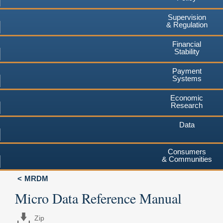
Supervision
& Regulation
Financial
Stability
Payment
Systems
Economic
Research
Data
Consumers
& Communities
MRDM
Micro Data Reference Manual
Zip