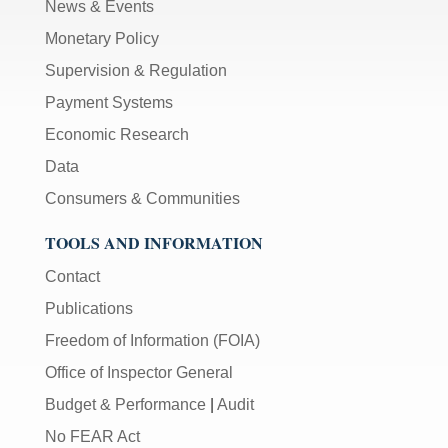
News & Events
Monetary Policy
Supervision & Regulation
Payment Systems
Economic Research
Data
Consumers & Communities
TOOLS AND INFORMATION
Contact
Publications
Freedom of Information (FOIA)
Office of Inspector General
Budget & Performance
|
Audit
No FEAR Act