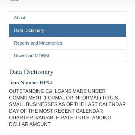
About
Data Dictionary
Reports and Mnemonics
Download MDRM
Data Dictionary
Item Number HP94
OUTSTANDING C&I LOANS MADE UNDER
COMMITMENT (FORMAL OR INFORMAL) TO U.S.
SMALL BUSINESSES AS OF THE LAST CALENDAR
DAY OF THE MOST RECENT CALENDAR
QUARTER: VARIABLE RATE: OUTSTANDING
DOLLAR AMOUNT