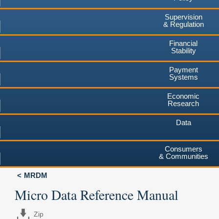
Supervision
& Regulation
Financial
Stability
Payment
Systems
Economic
Research
Data
Consumers
& Communities
MRDM
Micro Data Reference Manual
Zip