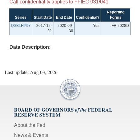
Call confidentiality applies to FFIEC 031/041.
Reporting
Series
Start Date
End Date
Confidential?
Forms
QSBLHP97
2017-12-
2020-09-
Yes
FR 2028D
31
30
Data Description:
Last update: Aug 03, 2026
BOARD OF GOVERNORS
FEDERAL
of the
RESERVE SYSTEM
About the Fed
News & Events