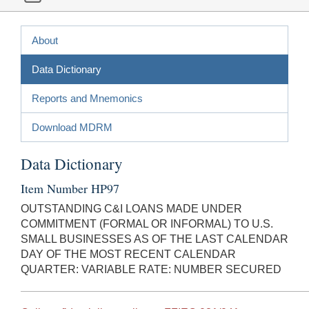
About
Data Dictionary
Reports and Mnemonics
Download MDRM
Data Dictionary
Item Number HP97
OUTSTANDING C&I LOANS MADE UNDER
COMMITMENT (FORMAL OR INFORMAL) TO U.S.
SMALL BUSINESSES AS OF THE LAST CALENDAR
DAY OF THE MOST RECENT CALENDAR
QUARTER: VARIABLE RATE: NUMBER SECURED