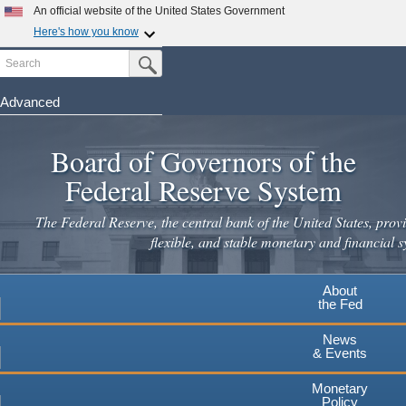
An official website of the United States Government
Here's how you know
Search
Official websites use .gov
Submit Search Button
A
.gov
website belongs to an official government
organization in the United States.
Advanced
Skip
Secure .gov websites use HTTPS
to
Board of Governors of the
A
lock
(
) or
https://
means you've safely connected to the
main
.gov website. Share sensitive information only on official,
Federal Reserve System
secure websites.
content
The Federal Reserve, the central bank of the United States, provi
flexible, and stable monetary and financial s
About
the Fed
News
& Events
Monetary
Policy