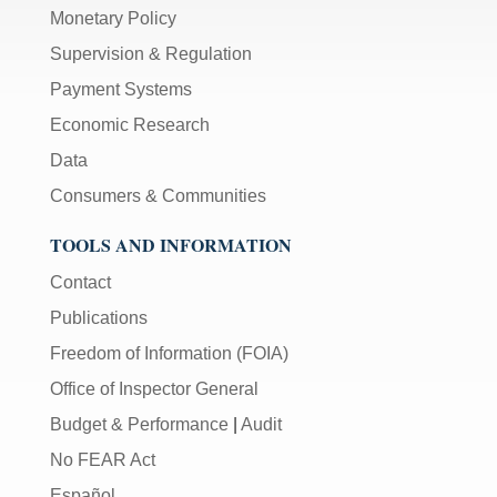
Monetary Policy
Supervision & Regulation
Payment Systems
Economic Research
Data
Consumers & Communities
TOOLS AND INFORMATION
Contact
Publications
Freedom of Information (FOIA)
Office of Inspector General
Budget & Performance
|
Audit
No FEAR Act
Español