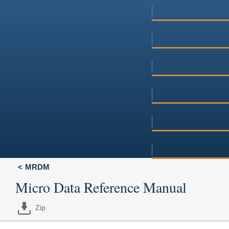
MRDM
Micro Data Reference Manual
Zip