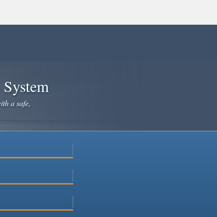
e System
ith a safe,