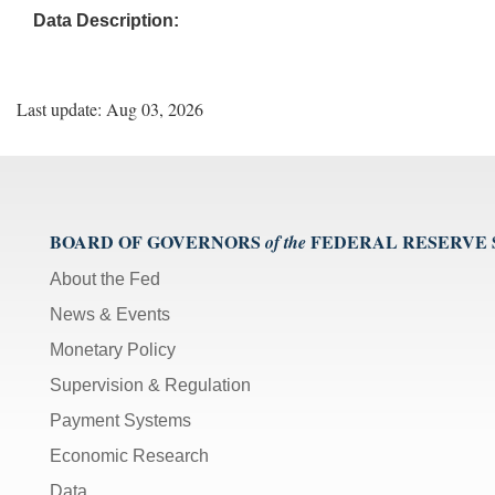
Data Description:
Last update: Aug 03, 2026
BOARD OF GOVERNORS
FEDERAL RESERVE
of the
About the Fed
News & Events
Monetary Policy
Supervision & Regulation
Payment Systems
Economic Research
Data