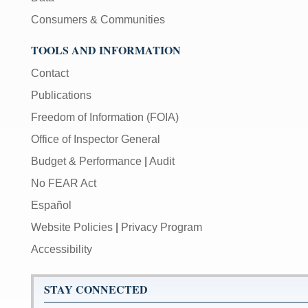
Consumers & Communities
TOOLS AND INFORMATION
Contact
Publications
Freedom of Information (FOIA)
Office of Inspector General
Budget & Performance
|
Audit
No FEAR Act
Español
Website Policies
|
Privacy Program
Accessibility
STAY CONNECTED