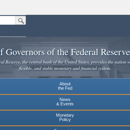
Submit Search Button
n the United States.
website. Share sensitive information only on official, secure websites.
f Governors of the Federal Reserv
l Reserve, the central bank of the United States, provides the nation w
flexible, and stable monetary and financial system.
About
the Fed
News
& Events
Monetary
Policy