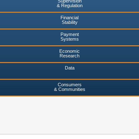
Supervision
& Regulation
Financial
Stability
Payment
Systems
Economic
Research
Data
Consumers
& Communities