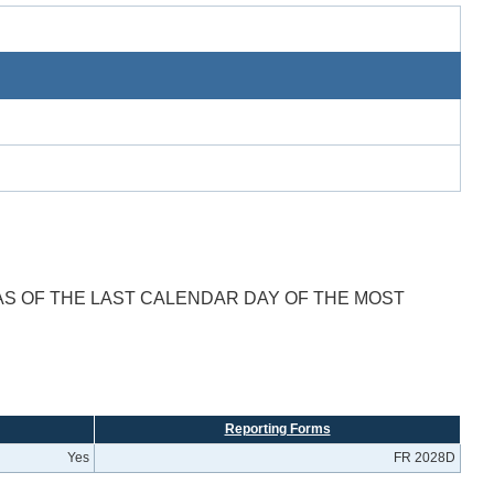
AS OF THE LAST CALENDAR DAY OF THE MOST
Reporting Forms
Yes
FR 2028D