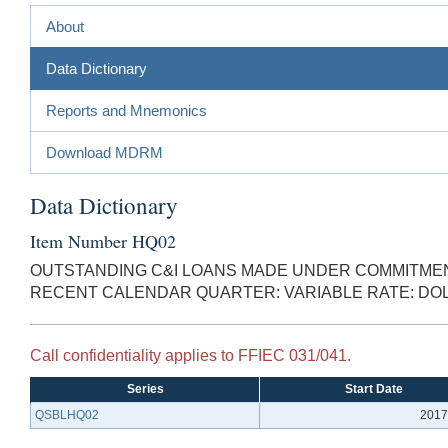
About
Data Dictionary
Reports and Mnemonics
Download MDRM
Data Dictionary
Item Number HQ02
OUTSTANDING C&I LOANS MADE UNDER COMMITMENT
RECENT CALENDAR QUARTER: VARIABLE RATE: D
Call confidentiality applies to FFIEC 031/041.
Series
Start Date
QSBLHQ02
2017