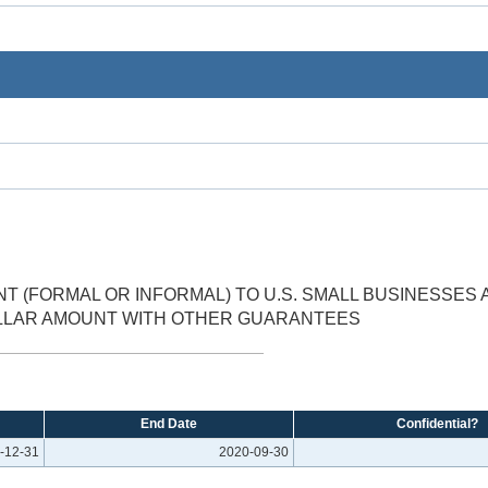
 (FORMAL OR INFORMAL) TO U.S. SMALL BUSINESSES 
OLLAR AMOUNT WITH OTHER GUARANTEES
End Date
Confidential?
-12-31
2020-09-30