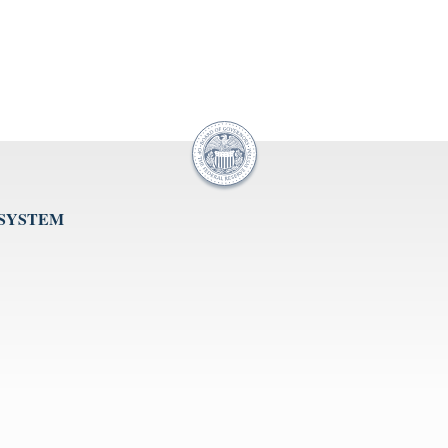
 SYSTEM