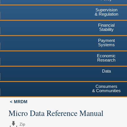
Supervision
& Regulation
Financial
Stability
Payment
Systems
Economic
Research
Data
Consumers
& Communities
MRDM
Micro Data Reference Manual
Zip