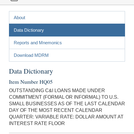
About
Data Dictionary
Reports and Mnemonics
Download MDRM
Data Dictionary
Item Number HQ05
OUTSTANDING C&I LOANS MADE UNDER
COMMITMENT (FORMAL OR INFORMAL) TO U.S.
SMALL BUSINESSES AS OF THE LAST CALENDAR
DAY OF THE MOST RECENT CALENDAR
QUARTER: VARIABLE RATE: DOLLAR AMOUNT AT
INTEREST RATE FLOOR