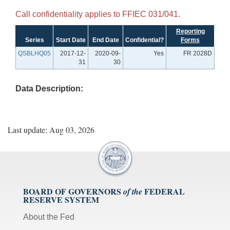
Call confidentiality applies to FFIEC 031/041.
Reporting
Series
Start Date
End Date
Confidential?
Forms
QSBLHQ05
2017-12-
2020-09-
Yes
FR 2028D
31
30
Data Description:
Last update: Aug 03, 2026
BOARD OF GOVERNORS
FEDERAL
of the
RESERVE SYSTEM
About the Fed