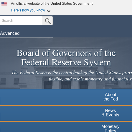
An official website of the United States Government
Here's how you know
Search
Official websites use .gov
Submit Search Button
A
.gov
website belongs to an official government
organization in the United States.
Advanced
Skip
Secure .gov websites use HTTPS
to
Board of Governors of the
A
lock
(
) or
https://
means you've safely connected to the
main
.gov website. Share sensitive information only on official,
Federal Reserve System
secure websites.
content
The Federal Reserve, the central bank of the United States, provi
flexible, and stable monetary and financial s
About
the Fed
News
& Events
Monetary
Policy