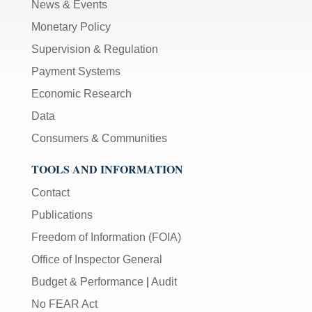
News & Events
Monetary Policy
Supervision & Regulation
Payment Systems
Economic Research
Data
Consumers & Communities
TOOLS AND INFORMATION
Contact
Publications
Freedom of Information (FOIA)
Office of Inspector General
Budget & Performance
|
Audit
No FEAR Act