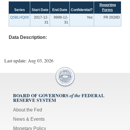
Reporting
Series
Start Date
End Date
Confidential?
Forms
QSBLHQ09
2017-12-
9999-12-
Yes
FR 2028D
31
31
Data Description:
Last update: Aug 03, 2026
BOARD OF GOVERNORS
FEDERAL
of the
RESERVE SYSTEM
About the Fed
News & Events
Monetary Policy