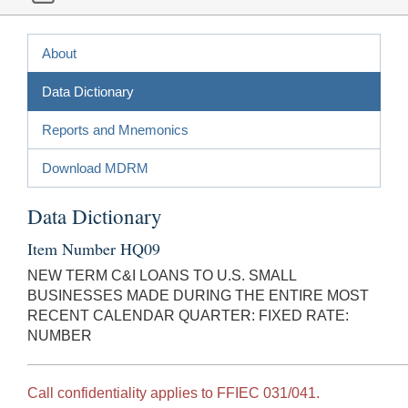
About
Data Dictionary
Reports and Mnemonics
Download MDRM
Data Dictionary
Item Number HQ09
NEW TERM C&I LOANS TO U.S. SMALL
BUSINESSES MADE DURING THE ENTIRE MOST
RECENT CALENDAR QUARTER: FIXED RATE:
NUMBER
Call confidentiality applies to FFIEC 031/041.