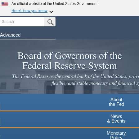
An official website of the United States Government
Here's how you know
Search
Official websites use .gov
Submit Search Button
A
.gov
website belongs to an official government
organization in the United States.
Advanced
Skip
Secure .gov websites use HTTPS
to
Board of Governors of the
A
lock
(
) or
https://
means you've safely connected to the
main
.gov website. Share sensitive information only on official,
Federal Reserve System
secure websites.
content
The Federal Reserve, the central bank of the United States, provi
flexible, and stable monetary and financial s
About
the Fed
News
& Events
Monetary
Policy