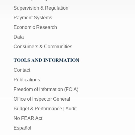
Supervision & Regulation
Payment Systems
Economic Research
Data
Consumers & Communities
TOOLS AND INFORMATION
Contact
Publications
Freedom of Information (FOIA)
Office of Inspector General
Budget & Performance
|
Audit
No FEAR Act
Español