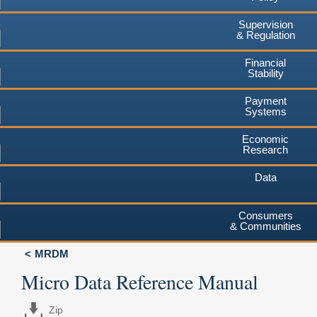
Supervision
& Regulation
Financial
Stability
Payment
Systems
Economic
Research
Data
Consumers
& Communities
MRDM
Micro Data Reference Manual
Zip