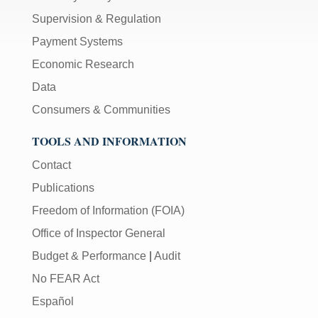
Supervision & Regulation
Payment Systems
Economic Research
Data
Consumers & Communities
TOOLS AND INFORMATION
Contact
Publications
Freedom of Information (FOIA)
Office of Inspector General
Budget & Performance
|
Audit
No FEAR Act
Español