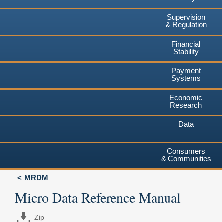
Supervision
& Regulation
Financial
Stability
Payment
Systems
Economic
Research
Data
Consumers
& Communities
MRDM
Micro Data Reference Manual
Zip