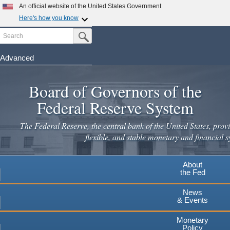
An official website of the United States Government
Here's how you know
Search
Official websites use .gov
Submit Search Button
A
.gov
website belongs to an official government
organization in the United States.
Advanced
Skip
Secure .gov websites use HTTPS
to
Board of Governors of the
A
lock
(
) or
https://
means you've safely connected to the
main
.gov website. Share sensitive information only on official,
Federal Reserve System
secure websites.
content
The Federal Reserve, the central bank of the United States, provi
flexible, and stable monetary and financial s
About
the Fed
News
& Events
Monetary
Policy