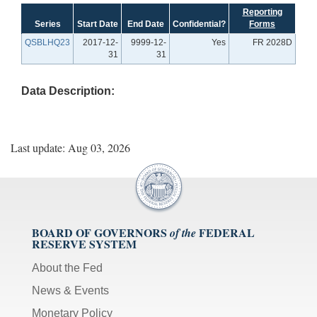
Reporting
Series
Start Date
End Date
Confidential?
Forms
QSBLHQ23
2017-12-
9999-12-
Yes
FR 2028D
31
31
Data Description:
Last update: Aug 03, 2026
BOARD OF GOVERNORS
FEDERAL
of the
RESERVE SYSTEM
About the Fed
News & Events
Monetary Policy