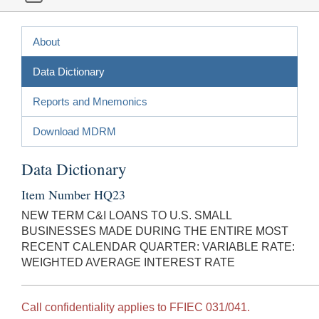
About
Data Dictionary
Reports and Mnemonics
Download MDRM
Data Dictionary
Item Number HQ23
NEW TERM C&I LOANS TO U.S. SMALL
BUSINESSES MADE DURING THE ENTIRE MOST
RECENT CALENDAR QUARTER: VARIABLE RATE:
WEIGHTED AVERAGE INTEREST RATE
Call confidentiality applies to FFIEC 031/041.