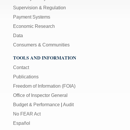
Supervision & Regulation
Payment Systems
Economic Research
Data
Consumers & Communities
TOOLS AND INFORMATION
Contact
Publications
Freedom of Information (FOIA)
Office of Inspector General
Budget & Performance
|
Audit
No FEAR Act
Español