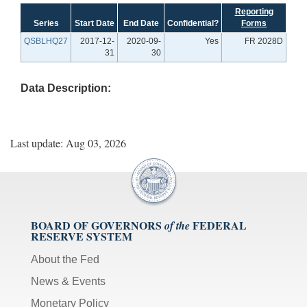
Reporting
Series
Start Date
End Date
Confidential?
Forms
QSBLHQ27
2017-12-
2020-09-
Yes
FR 2028D
31
30
Data Description:
Last update: Aug 03, 2026
BOARD OF GOVERNORS
FEDERAL
of the
RESERVE SYSTEM
About the Fed
News & Events
Monetary Policy