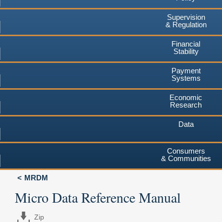
Supervision
& Regulation
Financial
Stability
Payment
Systems
Economic
Research
Data
Consumers
& Communities
MRDM
Micro Data Reference Manual
Zip