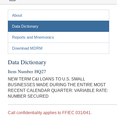
About
Data Dictionary
Reports and Mnemonics
Download MDRM
Data Dictionary
Item Number HQ27
NEW TERM C&I LOANS TO U.S. SMALL
BUSINESSES MADE DURING THE ENTIRE MOST
RECENT CALENDAR QUARTER: VARIABLE RATE:
NUMBER SECURED
Call confidentiality applies to FFIEC 031/041.