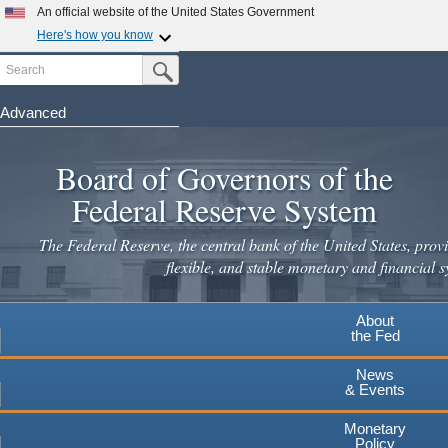
An official website of the United States Government
Here's how you know
Search
Official websites use .gov
Submit Search Button
A
.gov
website belongs to an official government
organization in the United States.
Advanced
Skip
Secure .gov websites use HTTPS
to
Board of Governors of the
A
lock
(
) or
https://
means you've safely connected to the
main
.gov website. Share sensitive information only on official,
Federal Reserve System
secure websites.
content
The Federal Reserve, the central bank of the United States, provi
flexible, and stable monetary and financial s
About
the Fed
News
& Events
Monetary
Policy