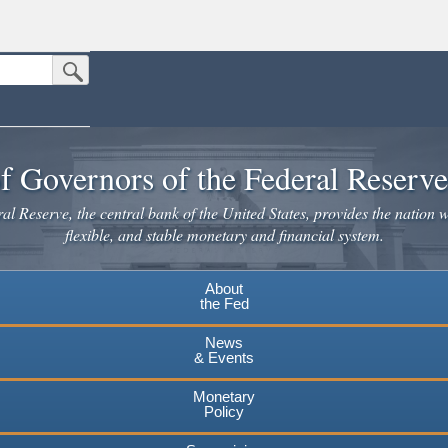
Submit Search Button
n the United States.
website. Share sensitive information only on official, secure websites.
f Governors of the Federal Reserv
l Reserve, the central bank of the United States, provides the nation w
flexible, and stable monetary and financial system.
About
the Fed
News
& Events
Monetary
Policy