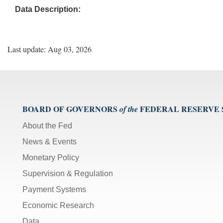
Data Description:
Last update: Aug 03, 2026
BOARD OF GOVERNORS
FEDERAL RESERVE
of the
About the Fed
News & Events
Monetary Policy
Supervision & Regulation
Payment Systems
Economic Research
Data