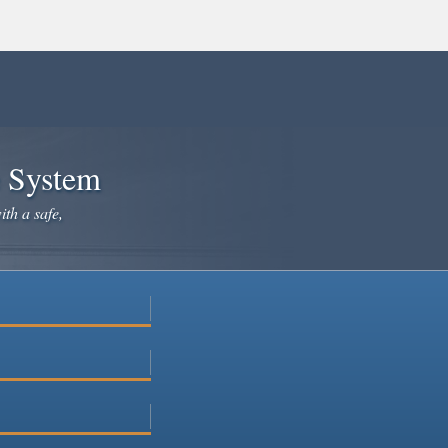
e System
ith a safe,