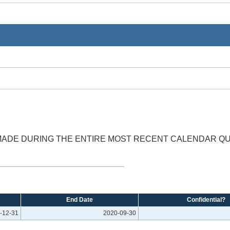
 MADE DURING THE ENTIRE MOST RECENT CALENDAR Q
End Date
Confidential?
-12-31
2020-09-30