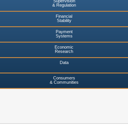
Supervision
& Regulation
Financial
Stability
Payment
Systems
Economic
Research
Data
Consumers
& Communities