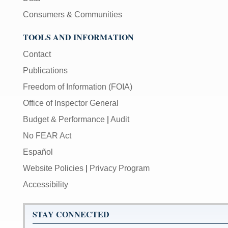
Consumers & Communities
TOOLS AND INFORMATION
Contact
Publications
Freedom of Information (FOIA)
Office of Inspector General
Budget & Performance
|
Audit
No FEAR Act
Español
Website Policies
|
Privacy Program
Accessibility
STAY CONNECTED