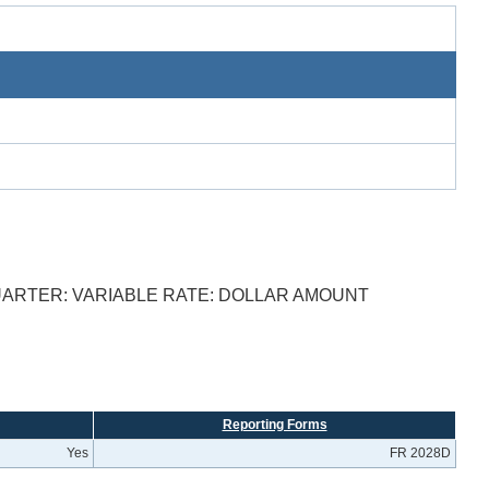
UARTER: VARIABLE RATE: DOLLAR AMOUNT
Reporting Forms
Yes
FR 2028D