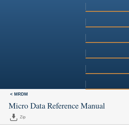
MRDM
Micro Data Reference Manual
Zip