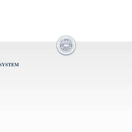
 SYSTEM