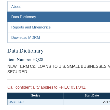
About
Data Dictionary
Reports and Mnemonics
Download MDRM
Data Dictionary
Item Number HQ28
NEW TERM C&I LOANS TO U.S. SMALL BUSINESSES
SECURED
Call confidentiality applies to FFIEC 031/041.
Series
Start Date
QSBLHQ28
2017