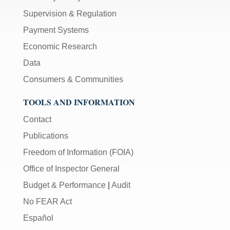
Supervision & Regulation
Payment Systems
Economic Research
Data
Consumers & Communities
TOOLS AND INFORMATION
Contact
Publications
Freedom of Information (FOIA)
Office of Inspector General
Budget & Performance
|
Audit
No FEAR Act
Español