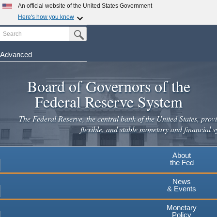
An official website of the United States Government
Here's how you know
Search
Official websites use .gov
Submit Search Button
A
.gov
website belongs to an official government
organization in the United States.
Advanced
Skip
Secure .gov websites use HTTPS
to
Board of Governors of the
A
lock
(
) or
https://
means you've safely connected to the
main
.gov website. Share sensitive information only on official,
Federal Reserve System
secure websites.
content
The Federal Reserve, the central bank of the United States, provi
flexible, and stable monetary and financial s
About
the Fed
News
& Events
Monetary
Policy