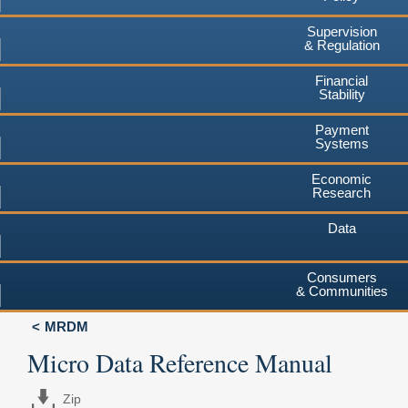
Supervision
& Regulation
Financial
Stability
Payment
Systems
Economic
Research
Data
Consumers
& Communities
MRDM
Micro Data Reference Manual
Zip