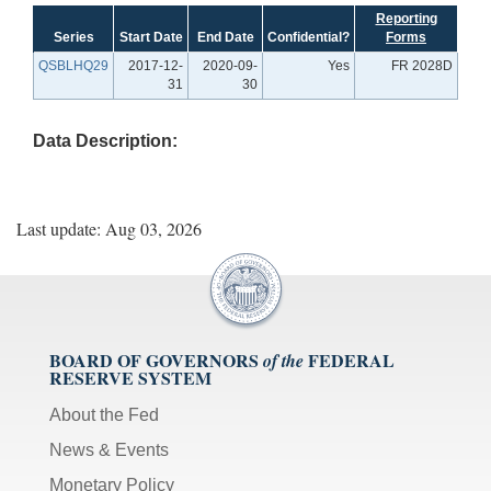
Reporting
Series
Start Date
End Date
Confidential?
Forms
QSBLHQ29
2017-12-
2020-09-
Yes
FR 2028D
31
30
Data Description:
Last update: Aug 03, 2026
BOARD OF GOVERNORS
FEDERAL
of the
RESERVE SYSTEM
About the Fed
News & Events
Monetary Policy