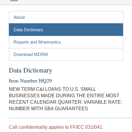
About
Data Dictionary
Reports and Mnemonics
Download MDRM
Data Dictionary
Item Number HQ29
NEW TERM C&I LOANS TO U.S. SMALL
BUSINESSES MADE DURING THE ENTIRE MOST
RECENT CALENDAR QUARTER: VARIABLE RATE:
NUMBER WITH SBA GUARANTEES
Call confidentiality applies to FFIEC 031/041.