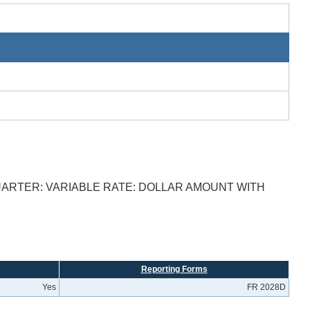
ARTER: VARIABLE RATE: DOLLAR AMOUNT WITH
Reporting Forms
Yes
FR 2028D