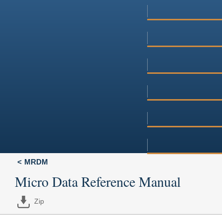
MRDM
Micro Data Reference Manual
Zip