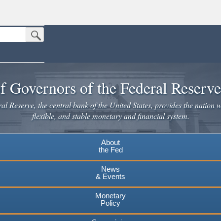
Submit Search Button
n the United States.
website. Share sensitive information only on official, secure websites.
f Governors of the Federal Reserv
l Reserve, the central bank of the United States, provides the nation w
flexible, and stable monetary and financial system.
About
the Fed
News
& Events
Monetary
Policy