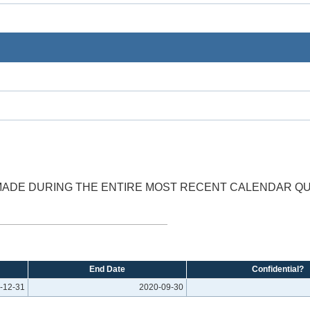
 MADE DURING THE ENTIRE MOST RECENT CALENDAR QU
End Date
Confidential?
-12-31
2020-09-30