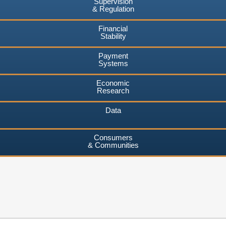
Supervision
& Regulation
Financial
Stability
Payment
Systems
Economic
Research
Data
Consumers
& Communities