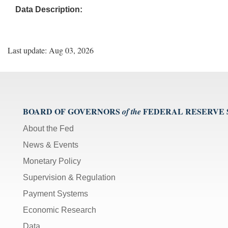
Data Description:
Last update: Aug 03, 2026
BOARD OF GOVERNORS
FEDERAL RESERVE
of the
About the Fed
News & Events
Monetary Policy
Supervision & Regulation
Payment Systems
Economic Research
Data