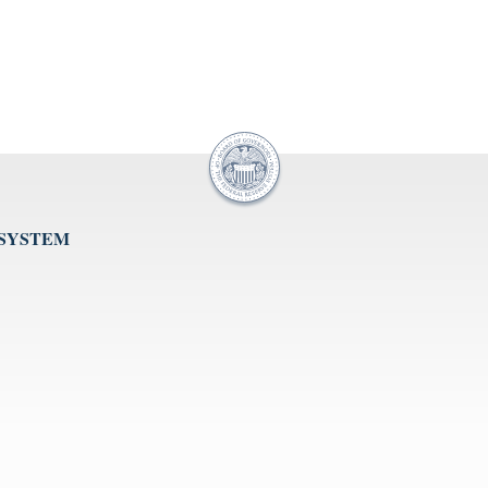
 SYSTEM