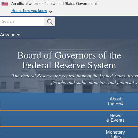
An official website of the United States Government
Here's how you know
Search
Official websites use .gov
Submit Search Button
A
.gov
website belongs to an official government
organization in the United States.
Advanced
Skip
Secure .gov websites use HTTPS
to
Board of Governors of the
A
lock
(
) or
https://
means you've safely connected to the
main
.gov website. Share sensitive information only on official,
Federal Reserve System
secure websites.
content
The Federal Reserve, the central bank of the United States, provi
flexible, and stable monetary and financial s
About
the Fed
News
& Events
Monetary
Policy