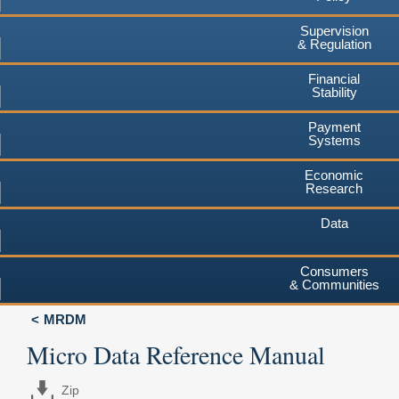
Supervision
& Regulation
Financial
Stability
Payment
Systems
Economic
Research
Data
Consumers
& Communities
MRDM
Micro Data Reference Manual
Zip