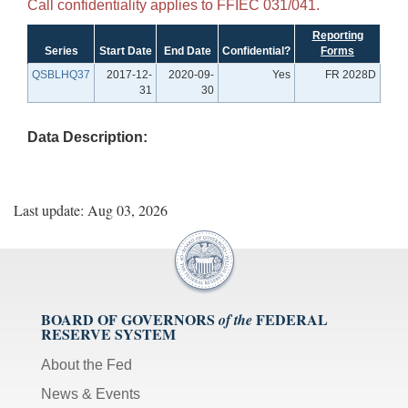
Call confidentiality applies to FFIEC 031/041.
Reporting
Series
Start Date
End Date
Confidential?
Forms
QSBLHQ37
2017-12-
2020-09-
Yes
FR 2028D
31
30
Data Description:
Last update: Aug 03, 2026
BOARD OF GOVERNORS
FEDERAL
of the
RESERVE SYSTEM
About the Fed
News & Events