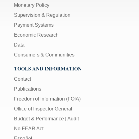
Monetary Policy
Supervision & Regulation
Payment Systems
Economic Research
Data
Consumers & Communities
TOOLS AND INFORMATION
Contact
Publications
Freedom of Information (FOIA)
Office of Inspector General
Budget & Performance
|
Audit
No FEAR Act
Español