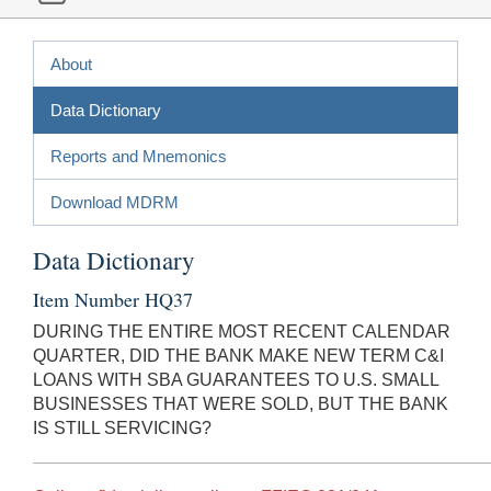
About
Data Dictionary
Reports and Mnemonics
Download MDRM
Data Dictionary
Item Number HQ37
DURING THE ENTIRE MOST RECENT CALENDAR
QUARTER, DID THE BANK MAKE NEW TERM C&I
LOANS WITH SBA GUARANTEES TO U.S. SMALL
BUSINESSES THAT WERE SOLD, BUT THE BANK
IS STILL SERVICING?