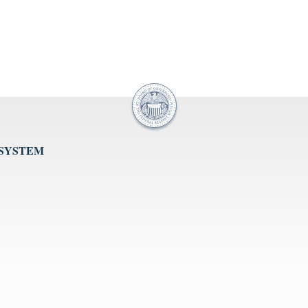
 SYSTEM