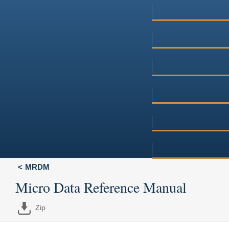
MRDM
Micro Data Reference Manual
Zip