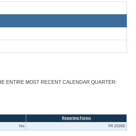
THE ENTIRE MOST RECENT CALENDAR QUARTER:
Reporting Forms
Yes
FR 2028D