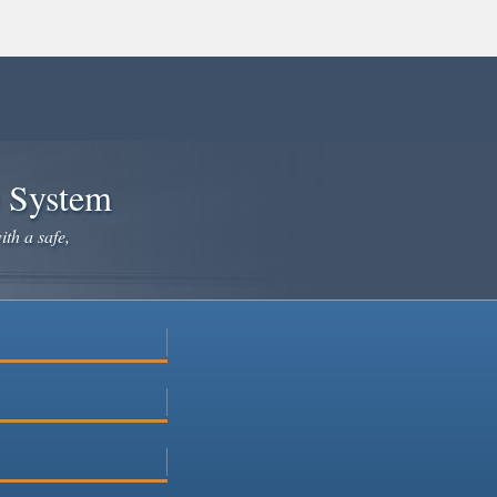
e System
ith a safe,