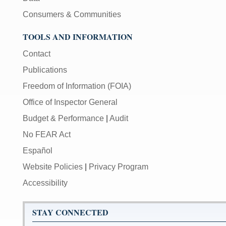
Consumers & Communities
TOOLS AND INFORMATION
Contact
Publications
Freedom of Information (FOIA)
Office of Inspector General
Budget & Performance
|
Audit
No FEAR Act
Español
Website Policies
|
Privacy Program
Accessibility
STAY CONNECTED