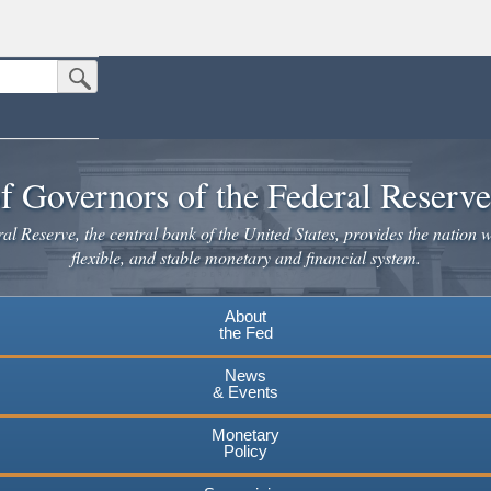
Submit Search Button
n the United States.
website. Share sensitive information only on official, secure websites.
f Governors of the Federal Reserv
l Reserve, the central bank of the United States, provides the nation w
flexible, and stable monetary and financial system.
About
the Fed
News
& Events
Monetary
Policy