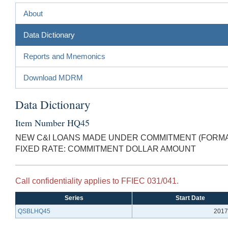
About
Data Dictionary
Reports and Mnemonics
Download MDRM
Data Dictionary
Item Number HQ45
NEW C&I LOANS MADE UNDER COMMITMENT (FORMAL
FIXED RATE: COMMITMENT DOLLAR AMOUNT
Call confidentiality applies to FFIEC 031/041.
Series
Start Date
QSBLHQ45
2017