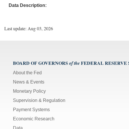
Data Description:
Last update: Aug 03, 2026
BOARD OF GOVERNORS
FEDERAL RESERVE
of the
About the Fed
News & Events
Monetary Policy
Supervision & Regulation
Payment Systems
Economic Research
Data