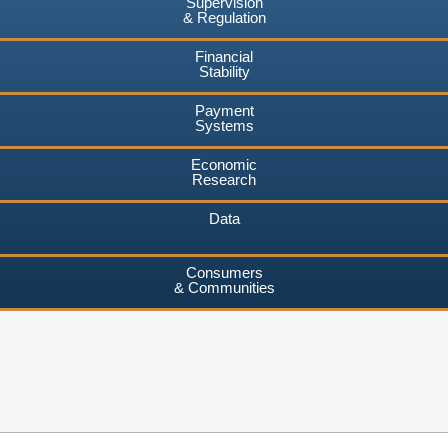
Supervision
& Regulation
Financial
Stability
Payment
Systems
Economic
Research
Data
Consumers
& Communities