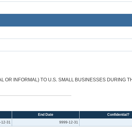
 OR INFORMAL) TO U.S. SMALL BUSINESSES DURING 
End Date
Confidential?
-12-31
9999-12-31