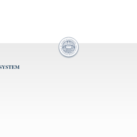
 SYSTEM