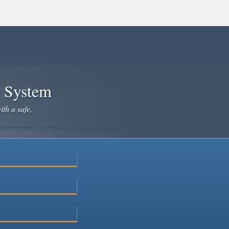
e System
ith a safe,