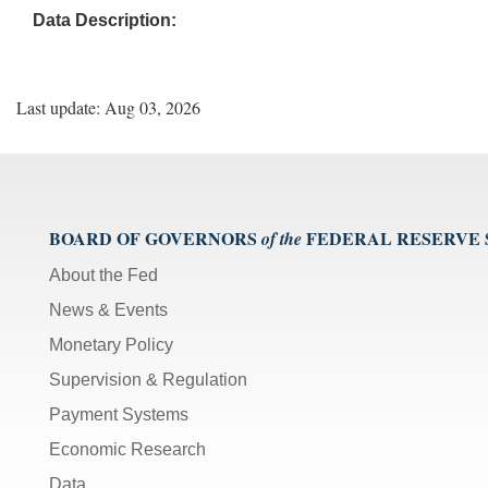
Data Description:
Last update: Aug 03, 2026
BOARD OF GOVERNORS
FEDERAL RESERVE
of the
About the Fed
News & Events
Monetary Policy
Supervision & Regulation
Payment Systems
Economic Research
Data