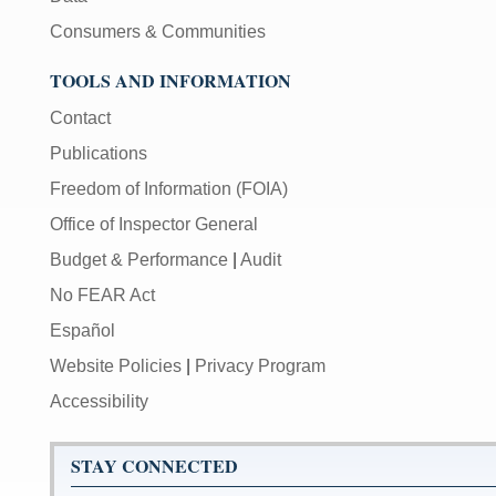
Consumers & Communities
TOOLS AND INFORMATION
Contact
Publications
Freedom of Information (FOIA)
Office of Inspector General
Budget & Performance
|
Audit
No FEAR Act
Español
Website Policies
|
Privacy Program
Accessibility
STAY CONNECTED