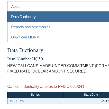
About
Data Dictionary
Reports and Mnemonics
Download MDRM
Data Dictionary
Item Number HQ50
NEW C&I LOANS MADE UNDER COMMITMENT (FORMAL
FIXED RATE: DOLLAR AMOUNT SECURED
Call confidentiality applies to FFIEC 031/041.
Series
Start Date
QSBLHQ50
2017