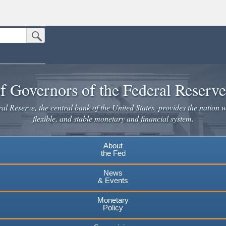
Submit Search Button
n the United States.
website. Share sensitive information only on official, secure websites.
f Governors of the Federal Reserv
l Reserve, the central bank of the United States, provides the nation w
flexible, and stable monetary and financial system.
About
the Fed
News
& Events
Monetary
Policy