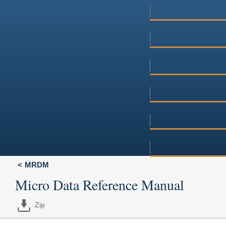
MRDM
Micro Data Reference Manual
Zip