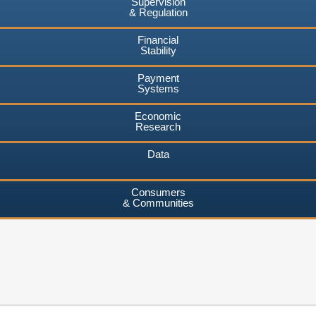
Supervision
& Regulation
Financial
Stability
Payment
Systems
Economic
Research
Data
Consumers
& Communities