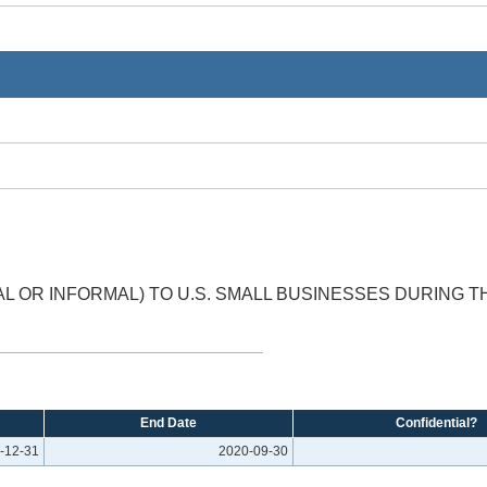
 OR INFORMAL) TO U.S. SMALL BUSINESSES DURING 
End Date
Confidential?
-12-31
2020-09-30