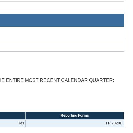
THE ENTIRE MOST RECENT CALENDAR QUARTER:
Reporting Forms
Yes
FR 2028D