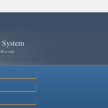
e System
ith a safe,