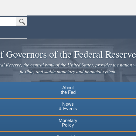
Submit Search Button
n the United States.
website. Share sensitive information only on official, secure websites.
f Governors of the Federal Reserv
l Reserve, the central bank of the United States, provides the nation w
flexible, and stable monetary and financial system.
About
the Fed
News
& Events
Monetary
Policy