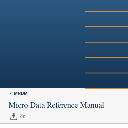
MRDM
Micro Data Reference Manual
Zip