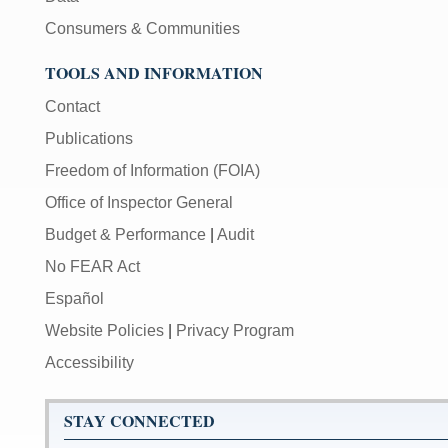
Consumers & Communities
TOOLS AND INFORMATION
Contact
Publications
Freedom of Information (FOIA)
Office of Inspector General
Budget & Performance
|
Audit
No FEAR Act
Español
Website Policies
|
Privacy Program
Accessibility
STAY CONNECTED