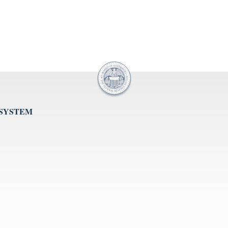
 SYSTEM