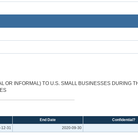
 OR INFORMAL) TO U.S. SMALL BUSINESSES DURING 
EES
End Date
Confidential?
-12-31
2020-09-30