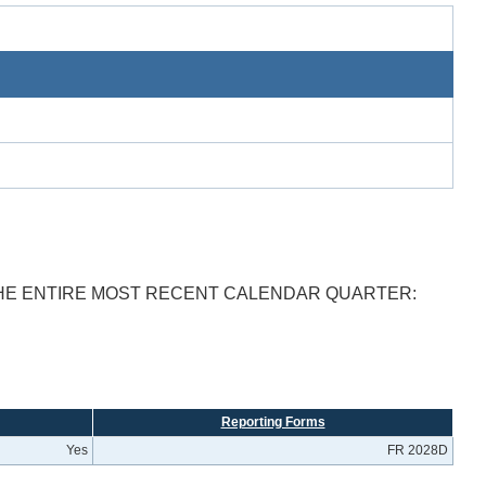
THE ENTIRE MOST RECENT CALENDAR QUARTER:
Reporting Forms
Yes
FR 2028D