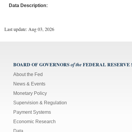
Data Description:
Last update: Aug 03, 2026
BOARD OF GOVERNORS
FEDERAL RESERVE
of the
About the Fed
News & Events
Monetary Policy
Supervision & Regulation
Payment Systems
Economic Research
Data