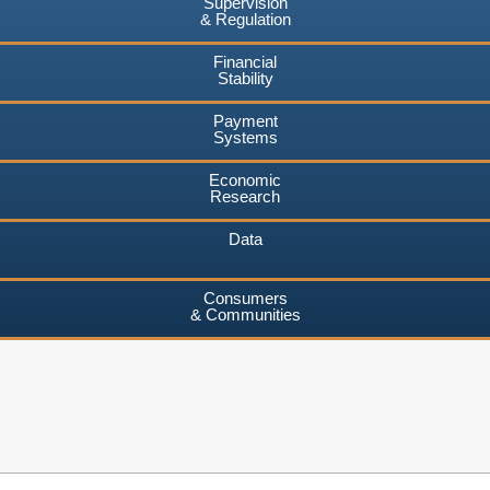
Supervision
& Regulation
Financial
Stability
Payment
Systems
Economic
Research
Data
Consumers
& Communities