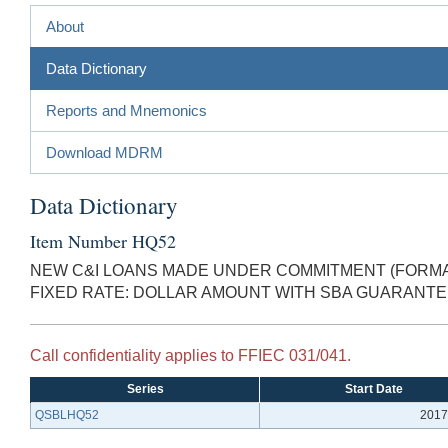
About
Data Dictionary
Reports and Mnemonics
Download MDRM
Data Dictionary
Item Number HQ52
NEW C&I LOANS MADE UNDER COMMITMENT (FORMAL
FIXED RATE: DOLLAR AMOUNT WITH SBA GUARANT
Call confidentiality applies to FFIEC 031/041.
Series
Start Date
QSBLHQ52
2017