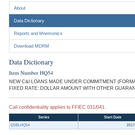
About
Data Dictionary
Reports and Mnemonics
Download MDRM
Data Dictionary
Item Number HQ54
NEW C&I LOANS MADE UNDER COMMITMENT (FORMAL
FIXED RATE: DOLLAR AMOUNT WITH OTHER GUARA
Call confidentiality applies to FFIEC 031/041.
Series
Start Date
QSBLHQ54
2017