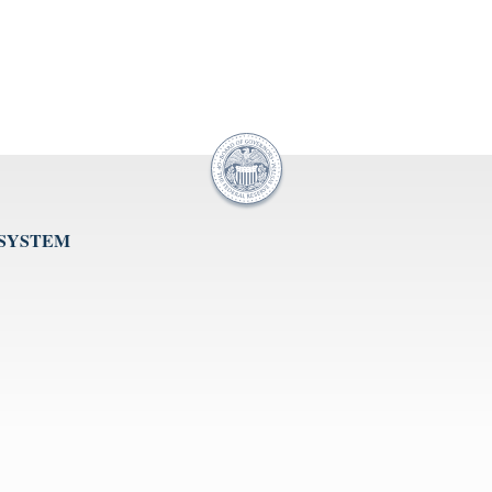
 SYSTEM