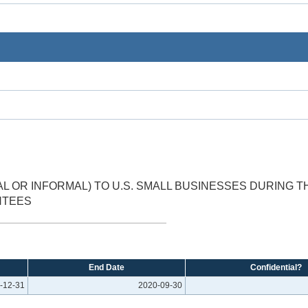
 OR INFORMAL) TO U.S. SMALL BUSINESSES DURING 
NTEES
End Date
Confidential?
-12-31
2020-09-30