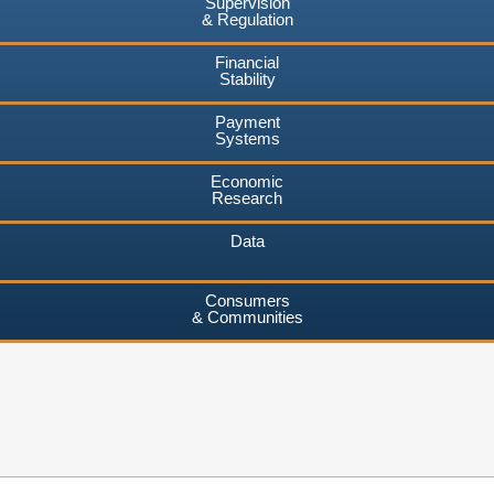
Supervision
& Regulation
Financial
Stability
Payment
Systems
Economic
Research
Data
Consumers
& Communities