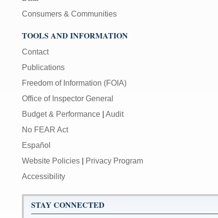
Consumers & Communities
TOOLS AND INFORMATION
Contact
Publications
Freedom of Information (FOIA)
Office of Inspector General
Budget & Performance
|
Audit
No FEAR Act
Español
Website Policies
|
Privacy Program
Accessibility
STAY CONNECTED