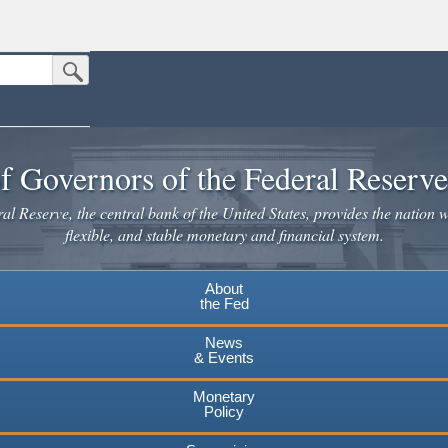
Submit Search Button
n the United States.
website. Share sensitive information only on official, secure websites.
f Governors of the Federal Reserv
l Reserve, the central bank of the United States, provides the nation w
flexible, and stable monetary and financial system.
About
the Fed
News
& Events
Monetary
Policy