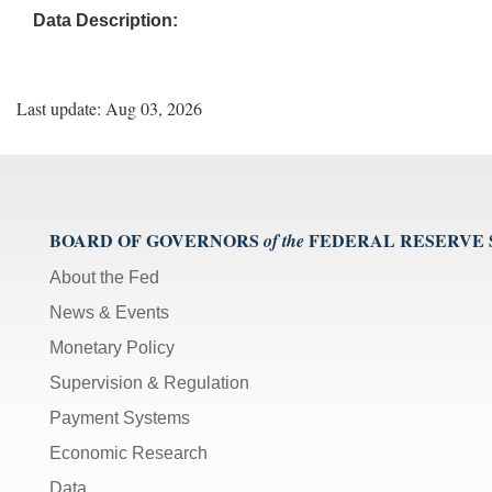
Data Description:
Last update: Aug 03, 2026
BOARD OF GOVERNORS
FEDERAL RESERVE
of the
About the Fed
News & Events
Monetary Policy
Supervision & Regulation
Payment Systems
Economic Research
Data