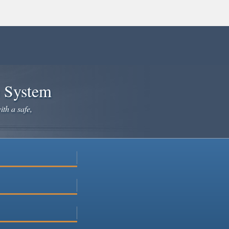
e System
ith a safe,