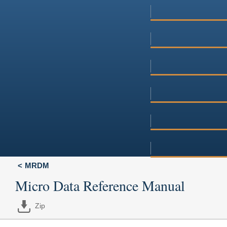
MRDM
Micro Data Reference Manual
Zip