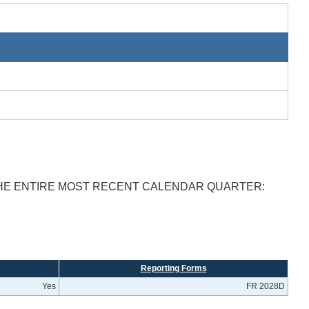
THE ENTIRE MOST RECENT CALENDAR QUARTER:
Reporting Forms
Yes
FR 2028D