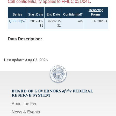
Call confidentiality applies to FFIEC 031/041.
Reporting
Series
Start Date
End Date
Confidential?
Forms
QSBLHQ57
2017-12-
9999-12-
Yes
FR 2028D
31
31
Data Description:
Last update: Aug 03, 2026
BOARD OF GOVERNORS
FEDERAL
of the
RESERVE SYSTEM
About the Fed
News & Events