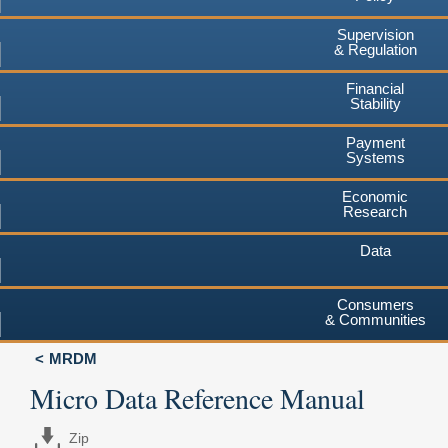
Supervision
& Regulation
Financial
Stability
Payment
Systems
Economic
Research
Data
Consumers
& Communities
MRDM
Micro Data Reference Manual
Zip