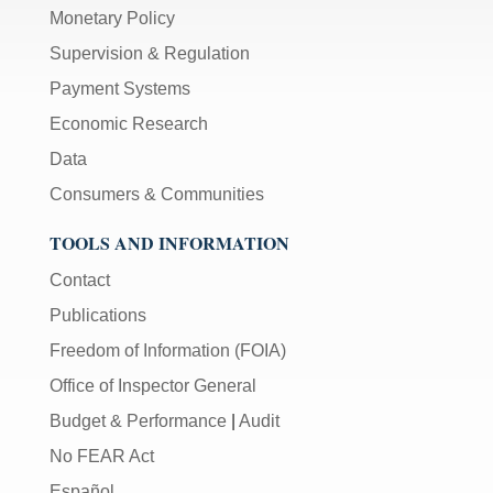
Monetary Policy
Supervision & Regulation
Payment Systems
Economic Research
Data
Consumers & Communities
TOOLS AND INFORMATION
Contact
Publications
Freedom of Information (FOIA)
Office of Inspector General
Budget & Performance
|
Audit
No FEAR Act
Español