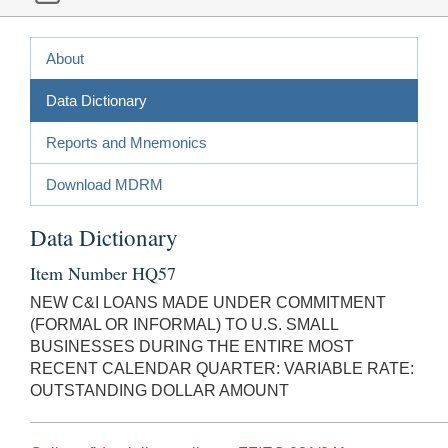
About
Data Dictionary
Reports and Mnemonics
Download MDRM
Data Dictionary
Item Number HQ57
NEW C&I LOANS MADE UNDER COMMITMENT
(FORMAL OR INFORMAL) TO U.S. SMALL
BUSINESSES DURING THE ENTIRE MOST
RECENT CALENDAR QUARTER: VARIABLE RATE:
OUTSTANDING DOLLAR AMOUNT