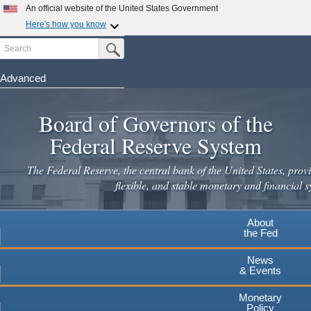
An official website of the United States Government
Here's how you know
Search
Official websites use .gov
Submit Search Button
A
.gov
website belongs to an official government
organization in the United States.
Advanced
Skip
Secure .gov websites use HTTPS
to
Board of Governors of the
A
lock
(
) or
https://
means you've safely connected to the
main
.gov website. Share sensitive information only on official,
Federal Reserve System
secure websites.
content
The Federal Reserve, the central bank of the United States, provi
flexible, and stable monetary and financial s
About
the Fed
News
& Events
Monetary
Policy