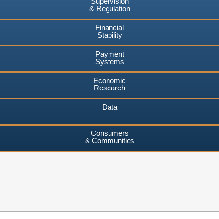
Supervision
& Regulation
Financial
Stability
Payment
Systems
Economic
Research
Data
Consumers
& Communities