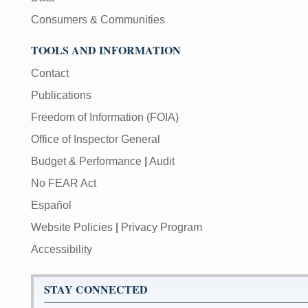
Consumers & Communities
TOOLS AND INFORMATION
Contact
Publications
Freedom of Information (FOIA)
Office of Inspector General
Budget & Performance
|
Audit
No FEAR Act
Español
Website Policies
|
Privacy Program
Accessibility
STAY CONNECTED