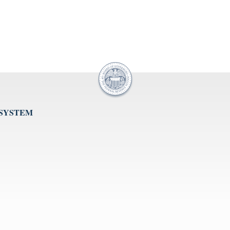
 SYSTEM