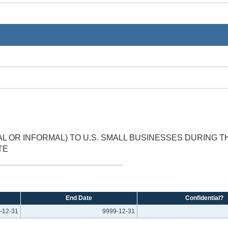
 OR INFORMAL) TO U.S. SMALL BUSINESSES DURING 
TE
End Date
Confidential?
-12-31
9999-12-31