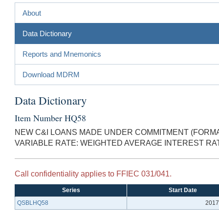
About
Data Dictionary
Reports and Mnemonics
Download MDRM
Data Dictionary
Item Number HQ58
NEW C&I LOANS MADE UNDER COMMITMENT (FORMAL
VARIABLE RATE: WEIGHTED AVERAGE INTEREST RA
Call confidentiality applies to FFIEC 031/041.
Series
Start Date
QSBLHQ58
2017