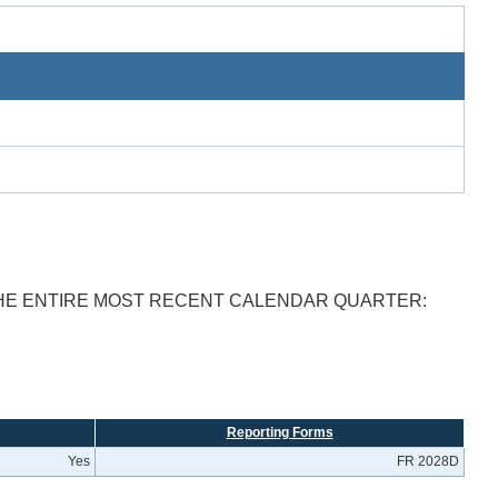
THE ENTIRE MOST RECENT CALENDAR QUARTER:
Reporting Forms
Yes
FR 2028D