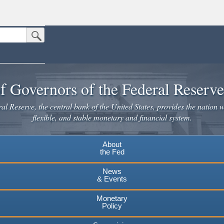
Submit Search Button
n the United States.
website. Share sensitive information only on official, secure websites.
f Governors of the Federal Reserv
l Reserve, the central bank of the United States, provides the nation w
flexible, and stable monetary and financial system.
About
the Fed
News
& Events
Monetary
Policy