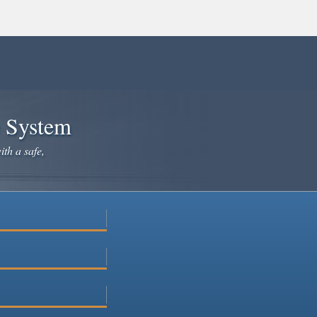
e System
ith a safe,