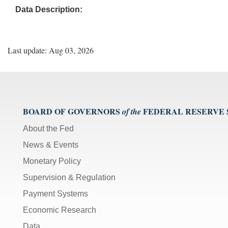
Data Description:
Last update: Aug 03, 2026
BOARD OF GOVERNORS
FEDERAL RESERVE
of the
About the Fed
News & Events
Monetary Policy
Supervision & Regulation
Payment Systems
Economic Research
Data