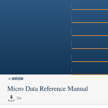
MRDM
Micro Data Reference Manual
Zip