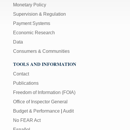
Monetary Policy
Supervision & Regulation
Payment Systems
Economic Research
Data
Consumers & Communities
TOOLS AND INFORMATION
Contact
Publications
Freedom of Information (FOIA)
Office of Inspector General
Budget & Performance
|
Audit
No FEAR Act
Español