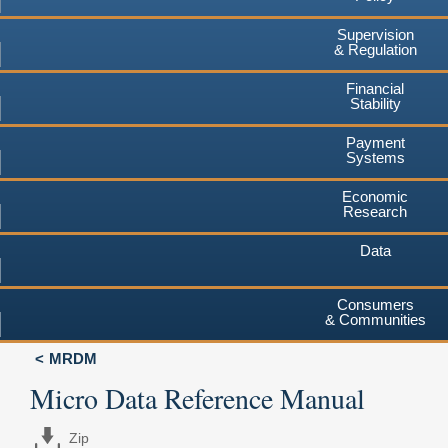
Supervision
& Regulation
Financial
Stability
Payment
Systems
Economic
Research
Data
Consumers
& Communities
MRDM
Micro Data Reference Manual
Zip