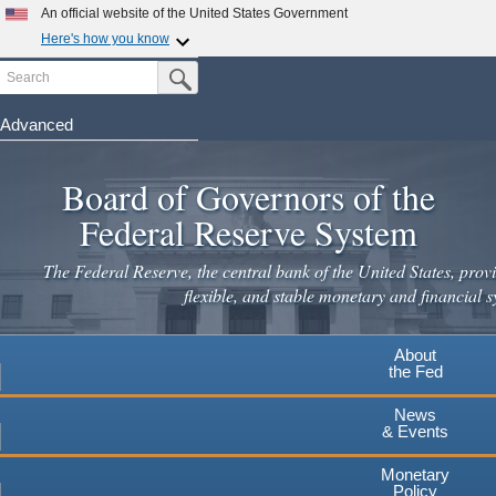
An official website of the United States Government
Here's how you know
Search
Official websites use .gov
Submit Search Button
A
.gov
website belongs to an official government
organization in the United States.
Advanced
Skip
Secure .gov websites use HTTPS
to
Board of Governors of the
A
lock
(
) or
https://
means you've safely connected to the
main
.gov website. Share sensitive information only on official,
Federal Reserve System
secure websites.
content
The Federal Reserve, the central bank of the United States, provi
flexible, and stable monetary and financial s
About
the Fed
News
& Events
Monetary
Policy