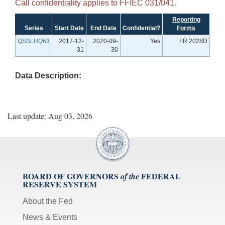
Call confidentiality applies to FFIEC 031/041.
Reporting
Series
Start Date
End Date
Confidential?
Forms
QSBLHQ63
2017-12-
2020-09-
Yes
FR 2028D
31
30
Data Description:
Last update: Aug 03, 2026
BOARD OF GOVERNORS
FEDERAL
of the
RESERVE SYSTEM
About the Fed
News & Events