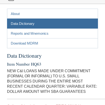
About
Data Dictionary
Reports and Mnemonics
Download MDRM
Data Dictionary
Item Number HQ63
NEW C&I LOANS MADE UNDER COMMITMENT
(FORMAL OR INFORMAL) TO U.S. SMALL
BUSINESSES DURING THE ENTIRE MOST
RECENT CALENDAR QUARTER: VARIABLE RATE:
DOLLAR AMOUNT WITH SBA GUARANTEES