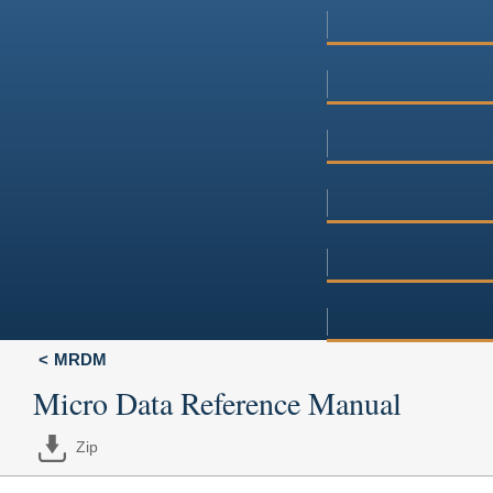
MRDM
Micro Data Reference Manual
Zip