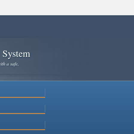
e System
ith a safe,