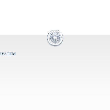
 SYSTEM