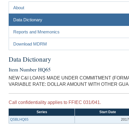
About
Data Dictionary
Reports and Mnemonics
Download MDRM
Data Dictionary
Item Number HQ65
NEW C&I LOANS MADE UNDER COMMITMENT (FORMAL
VARIABLE RATE: DOLLAR AMOUNT WITH OTHER GU
Call confidentiality applies to FFIEC 031/041.
Series
Start Date
QSBLHQ65
2017