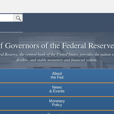
Submit Search Button
n the United States.
website. Share sensitive information only on official, secure websites.
f Governors of the Federal Reserv
l Reserve, the central bank of the United States, provides the nation w
flexible, and stable monetary and financial system.
About
the Fed
News
& Events
Monetary
Policy