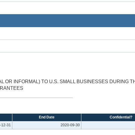
 OR INFORMAL) TO U.S. SMALL BUSINESSES DURING 
ARANTEES
End Date
Confidential?
-12-31
2020-09-30