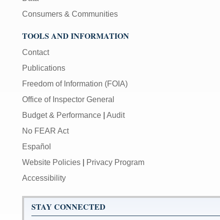
Consumers & Communities
TOOLS AND INFORMATION
Contact
Publications
Freedom of Information (FOIA)
Office of Inspector General
Budget & Performance
|
Audit
No FEAR Act
Español
Website Policies
|
Privacy Program
Accessibility
STAY CONNECTED