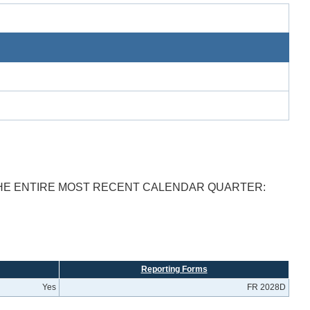
THE ENTIRE MOST RECENT CALENDAR QUARTER:
Reporting Forms
Yes
FR 2028D