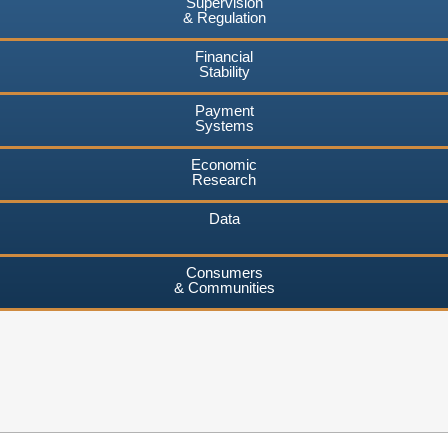
Supervision
& Regulation
Financial
Stability
Payment
Systems
Economic
Research
Data
Consumers
& Communities