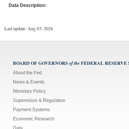
Data Description:
Last update: Aug 03, 2026
BOARD OF GOVERNORS
FEDERAL RESERVE
of the
About the Fed
News & Events
Monetary Policy
Supervision & Regulation
Payment Systems
Economic Research
Data