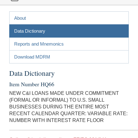
About
Data Dictionary
Reports and Mnemonics
Download MDRM
Data Dictionary
Item Number HQ66
NEW C&I LOANS MADE UNDER COMMITMENT
(FORMAL OR INFORMAL) TO U.S. SMALL
BUSINESSES DURING THE ENTIRE MOST
RECENT CALENDAR QUARTER: VARIABLE RATE:
NUMBER WITH INTEREST RATE FLOOR