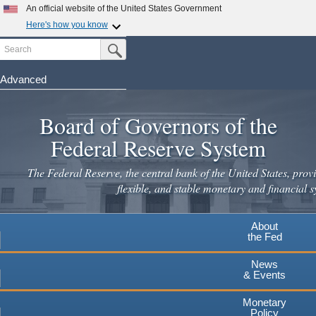
An official website of the United States Government
Here's how you know
Search
Official websites use .gov
Submit Search Button
A
.gov
website belongs to an official government
organization in the United States.
Advanced
Skip
Secure .gov websites use HTTPS
to
Board of Governors of the
A
lock
(
) or
https://
means you've safely connected to the
main
.gov website. Share sensitive information only on official,
Federal Reserve System
secure websites.
content
The Federal Reserve, the central bank of the United States, provi
flexible, and stable monetary and financial s
About
the Fed
News
& Events
Monetary
Policy