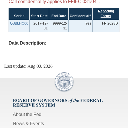
Call confidentiality applies to FFIEC 031/041.
Reporting
Series
Start Date
End Date
Confidential?
Forms
QSBLHQ66
2017-12-
9999-12-
Yes
FR 2028D
31
31
Data Description:
Last update: Aug 03, 2026
BOARD OF GOVERNORS
FEDERAL
of the
RESERVE SYSTEM
About the Fed
News & Events