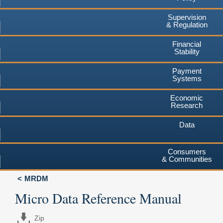
Supervision
& Regulation
Financial
Stability
Payment
Systems
Economic
Research
Data
Consumers
& Communities
MRDM
Micro Data Reference Manual
Zip