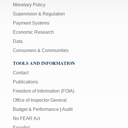
Monetary Policy
Supervision & Regulation
Payment Systems
Economic Research
Data
Consumers & Communities
TOOLS AND INFORMATION
Contact
Publications
Freedom of Information (FOIA)
Office of Inspector General
Budget & Performance
|
Audit
No FEAR Act
Español