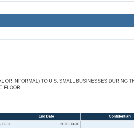
 OR INFORMAL) TO U.S. SMALL BUSINESSES DURING 
TE FLOOR
End Date
Confidential?
-12-31
2020-09-30