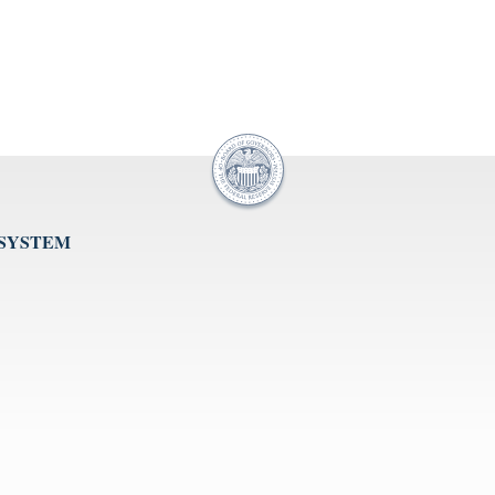
 SYSTEM