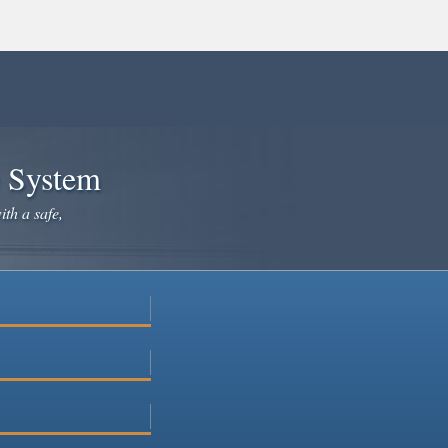
e System
ith a safe,