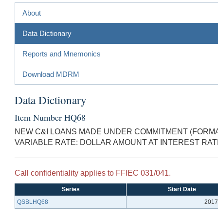
About
Data Dictionary
Reports and Mnemonics
Download MDRM
Data Dictionary
Item Number HQ68
NEW C&I LOANS MADE UNDER COMMITMENT (FORMAL
VARIABLE RATE: DOLLAR AMOUNT AT INTEREST RA
Call confidentiality applies to FFIEC 031/041.
Series
Start Date
QSBLHQ68
2017