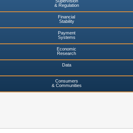
Supervision
& Regulation
Financial
Stability
Payment
Systems
Economic
Research
Data
Consumers
& Communities