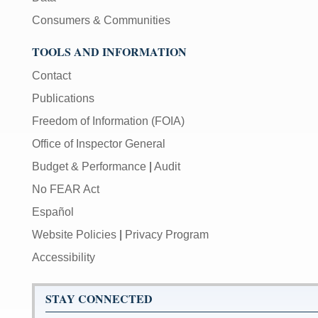
Consumers & Communities
TOOLS AND INFORMATION
Contact
Publications
Freedom of Information (FOIA)
Office of Inspector General
Budget & Performance
|
Audit
No FEAR Act
Español
Website Policies
|
Privacy Program
Accessibility
STAY CONNECTED