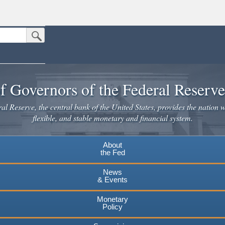
Submit Search Button
n the United States.
website. Share sensitive information only on official, secure websites.
f Governors of the Federal Reserv
l Reserve, the central bank of the United States, provides the nation w
flexible, and stable monetary and financial system.
About
the Fed
News
& Events
Monetary
Policy