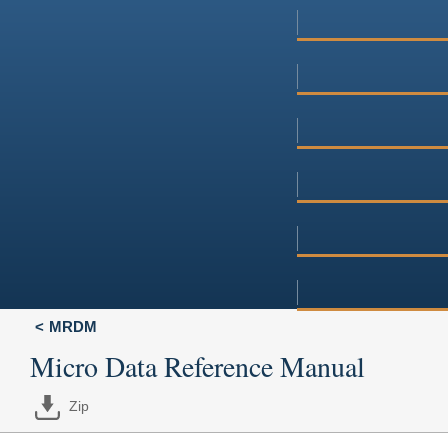
MRDM
Micro Data Reference Manual
Zip