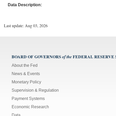
Data Description:
Last update: Aug 03, 2026
BOARD OF GOVERNORS
FEDERAL RESERVE
of the
About the Fed
News & Events
Monetary Policy
Supervision & Regulation
Payment Systems
Economic Research
Data