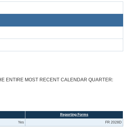
THE ENTIRE MOST RECENT CALENDAR QUARTER:
Reporting Forms
Yes
FR 2028D