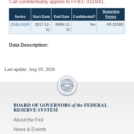
Call confidentiality applies to FFIEC 031/041.
Reporting
Series
Start Date
End Date
Confidential?
Forms
QSBLHQ69
2017-12-
9999-12-
Yes
FR 2028D
31
31
Data Description:
Last update: Aug 03, 2026
BOARD OF GOVERNORS
FEDERAL
of the
RESERVE SYSTEM
About the Fed
News & Events