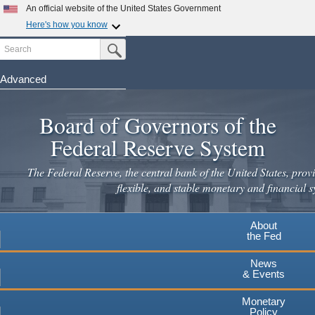
An official website of the United States Government
Here's how you know
Search
Official websites use .gov
Submit Search Button
A
.gov
website belongs to an official government
organization in the United States.
Advanced
Skip
Secure .gov websites use HTTPS
to
Board of Governors of the
A
lock
(
) or
https://
means you've safely connected to the
main
.gov website. Share sensitive information only on official,
Federal Reserve System
secure websites.
content
The Federal Reserve, the central bank of the United States, provi
flexible, and stable monetary and financial s
About
the Fed
News
& Events
Monetary
Policy