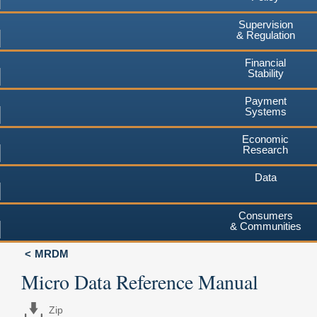
Supervision
& Regulation
Financial
Stability
Payment
Systems
Economic
Research
Data
Consumers
& Communities
MRDM
Micro Data Reference Manual
Zip