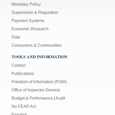
Monetary Policy
Supervision & Regulation
Payment Systems
Economic Research
Data
Consumers & Communities
TOOLS AND INFORMATION
Contact
Publications
Freedom of Information (FOIA)
Office of Inspector General
Budget & Performance
|
Audit
No FEAR Act
Español