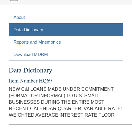
About
Data Dictionary
Reports and Mnemonics
Download MDRM
Data Dictionary
Item Number HQ69
NEW C&I LOANS MADE UNDER COMMITMENT
(FORMAL OR INFORMAL) TO U.S. SMALL
BUSINESSES DURING THE ENTIRE MOST
RECENT CALENDAR QUARTER: VARIABLE RATE:
WEIGHTED AVERAGE INTEREST RATE FLOOR