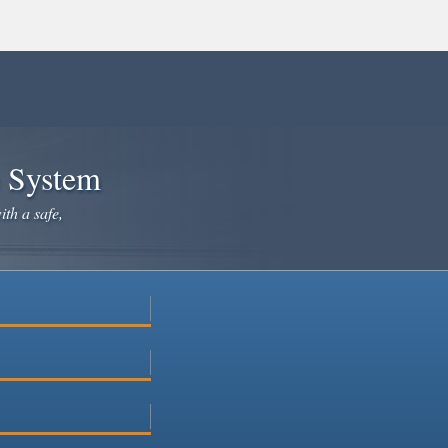
e System
ith a safe,