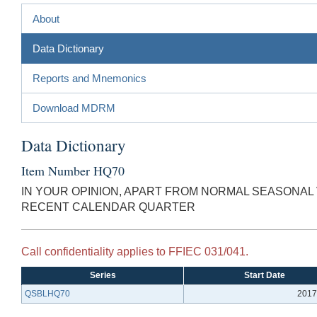
About
Data Dictionary
Reports and Mnemonics
Download MDRM
Data Dictionary
Item Number HQ70
IN YOUR OPINION, APART FROM NORMAL SEASONAL 
RECENT CALENDAR QUARTER
Call confidentiality applies to FFIEC 031/041.
Series
Start Date
QSBLHQ70
2017