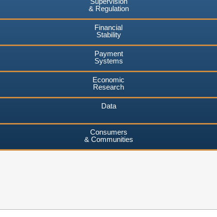
Supervision
& Regulation
Financial
Stability
Payment
Systems
Economic
Research
Data
Consumers
& Communities