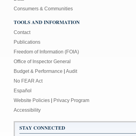
Consumers & Communities
TOOLS AND INFORMATION
Contact
Publications
Freedom of Information (FOIA)
Office of Inspector General
Budget & Performance
|
Audit
No FEAR Act
Español
Website Policies
|
Privacy Program
Accessibility
STAY CONNECTED