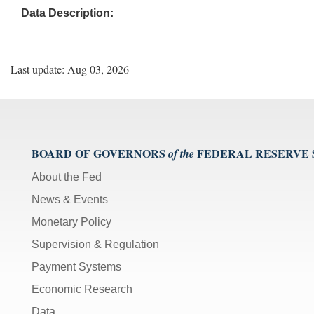
Data Description:
Last update: Aug 03, 2026
BOARD OF GOVERNORS
FEDERAL RESERVE
of the
About the Fed
News & Events
Monetary Policy
Supervision & Regulation
Payment Systems
Economic Research
Data