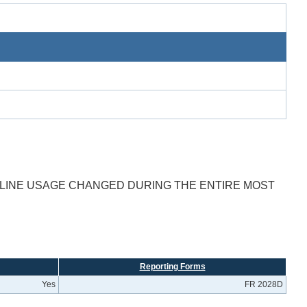
T LINE USAGE CHANGED DURING THE ENTIRE MOST
Reporting Forms
Yes
FR 2028D