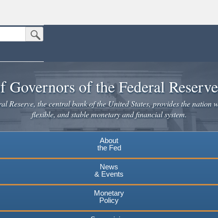
Submit Search Button
n the United States.
website. Share sensitive information only on official, secure websites.
f Governors of the Federal Reserv
l Reserve, the central bank of the United States, provides the nation w
flexible, and stable monetary and financial system.
About
the Fed
News
& Events
Monetary
Policy