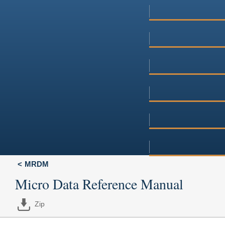
MRDM
Micro Data Reference Manual
Zip