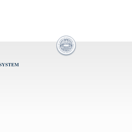
 SYSTEM