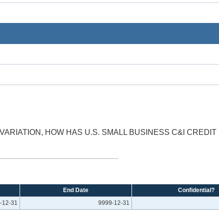
VARIATION, HOW HAS U.S. SMALL BUSINESS C&I CREDI
End Date
Confidential?
-12-31
9999-12-31