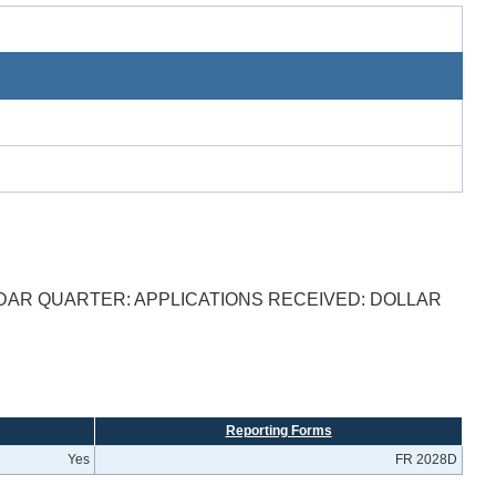
DAR QUARTER: APPLICATIONS RECEIVED: DOLLAR
Reporting Forms
Yes
FR 2028D