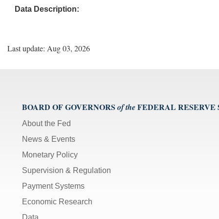
Data Description:
Last update: Aug 03, 2026
BOARD OF GOVERNORS
FEDERAL RESERVE
of the
About the Fed
News & Events
Monetary Policy
Supervision & Regulation
Payment Systems
Economic Research
Data