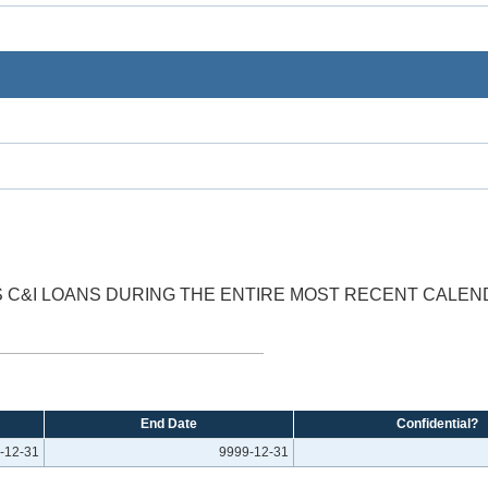
SS C&I LOANS DURING THE ENTIRE MOST RECENT CALEN
End Date
Confidential?
-12-31
9999-12-31