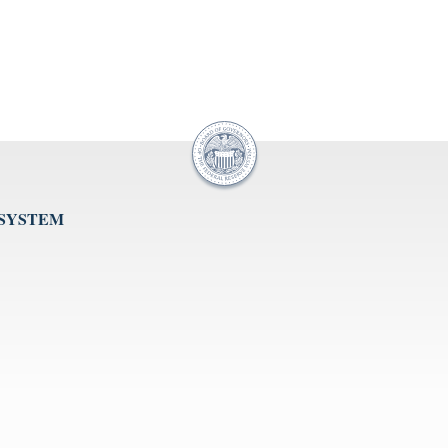
 SYSTEM