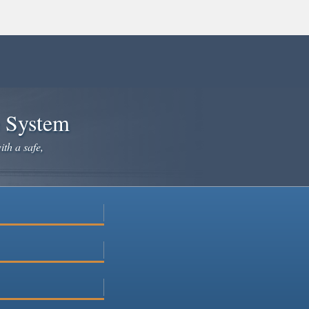
e System
ith a safe,