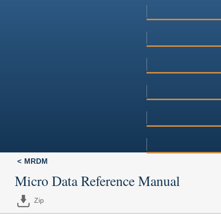
MRDM
Micro Data Reference Manual
Zip