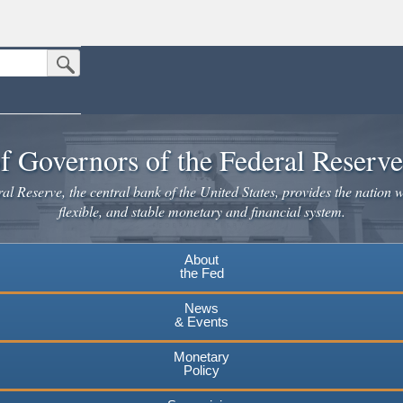
Submit Search Button
n the United States.
website. Share sensitive information only on official, secure websites.
f Governors of the Federal Reserv
l Reserve, the central bank of the United States, provides the nation w
flexible, and stable monetary and financial system.
About
the Fed
News
& Events
Monetary
Policy