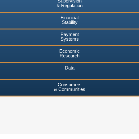
Supervision
& Regulation
Financial
Stability
Payment
Systems
Economic
Research
Data
Consumers
& Communities