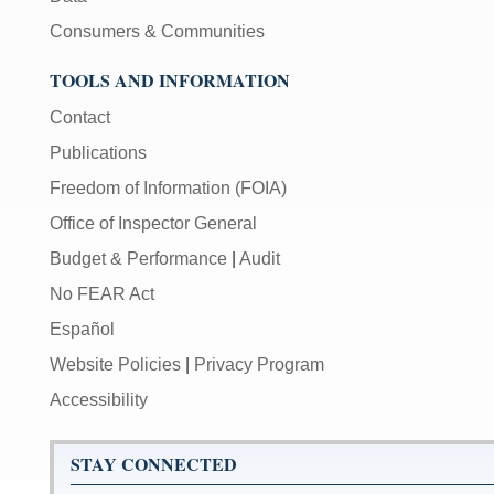
Consumers & Communities
TOOLS AND INFORMATION
Contact
Publications
Freedom of Information (FOIA)
Office of Inspector General
Budget & Performance
|
Audit
No FEAR Act
Español
Website Policies
|
Privacy Program
Accessibility
STAY CONNECTED