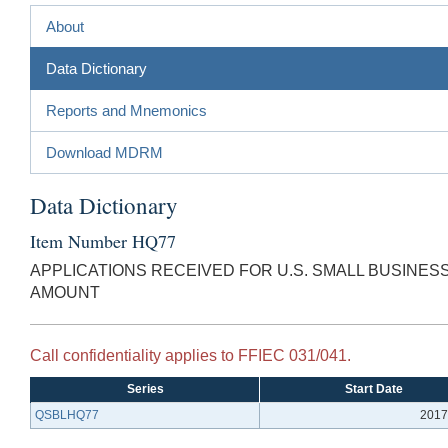
About
Data Dictionary
Reports and Mnemonics
Download MDRM
Data Dictionary
Item Number HQ77
APPLICATIONS RECEIVED FOR U.S. SMALL BUSINE
AMOUNT
Call confidentiality applies to FFIEC 031/041.
Series
Start Date
QSBLHQ77
2017