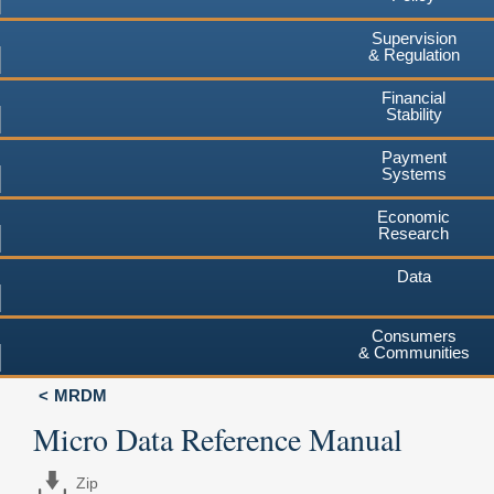
Supervision
& Regulation
Financial
Stability
Payment
Systems
Economic
Research
Data
Consumers
& Communities
MRDM
Micro Data Reference Manual
Zip