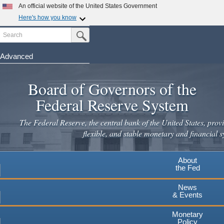
An official website of the United States Government
Here's how you know
Search
Official websites use .gov
Submit Search Button
A
.gov
website belongs to an official government
organization in the United States.
Advanced
Skip
Secure .gov websites use HTTPS
to
Board of Governors of the
A
lock
(
) or
https://
means you've safely connected to the
main
.gov website. Share sensitive information only on official,
Federal Reserve System
secure websites.
content
The Federal Reserve, the central bank of the United States, provi
flexible, and stable monetary and financial s
About
the Fed
News
& Events
Monetary
Policy