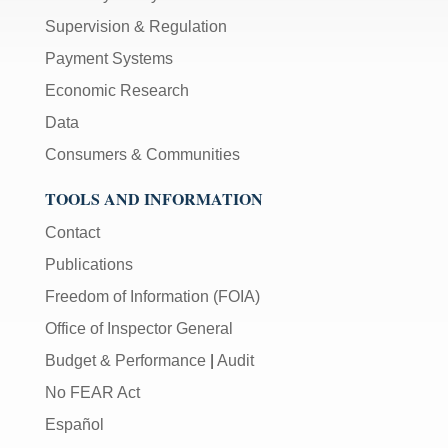
Supervision & Regulation
Payment Systems
Economic Research
Data
Consumers & Communities
TOOLS AND INFORMATION
Contact
Publications
Freedom of Information (FOIA)
Office of Inspector General
Budget & Performance
|
Audit
No FEAR Act
Español