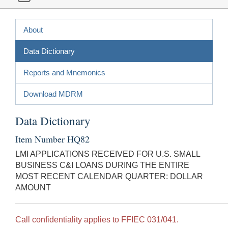
About
Data Dictionary
Reports and Mnemonics
Download MDRM
Data Dictionary
Item Number HQ82
LMI APPLICATIONS RECEIVED FOR U.S. SMALL
BUSINESS C&I LOANS DURING THE ENTIRE
MOST RECENT CALENDAR QUARTER: DOLLAR
AMOUNT
Call confidentiality applies to FFIEC 031/041.