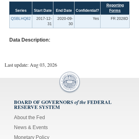
Reporting
Series
Start Date
End Date
Confidential?
Forms
QSBLHQ82
2017-12-
2020-09-
Yes
FR 2028D
31
30
Data Description:
Last update: Aug 03, 2026
BOARD OF GOVERNORS
FEDERAL
of the
RESERVE SYSTEM
About the Fed
News & Events
Monetary Policy