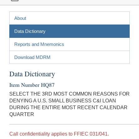
About
Data Dictionary
Reports and Mnemonics
Download MDRM
Data Dictionary
Item Number HQ87
SELECT THE 3RD MOST COMMON REASONS FOR
DENYING A U.S. SMALL BUSINESS C&I LOAN
DURING THE ENTIRE MOST RECENT CALENDAR
QUARTER
Call confidentiality applies to FFIEC 031/041.