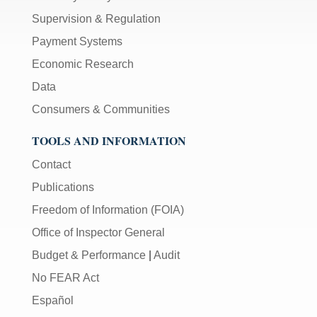
Supervision & Regulation
Payment Systems
Economic Research
Data
Consumers & Communities
TOOLS AND INFORMATION
Contact
Publications
Freedom of Information (FOIA)
Office of Inspector General
Budget & Performance
|
Audit
No FEAR Act
Español