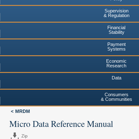
Supervision
& Regulation
Financial
Stability
Payment
Systems
Economic
Research
Data
Consumers
& Communities
MRDM
Micro Data Reference Manual
Zip