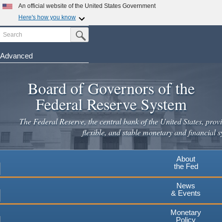
An official website of the United States Government
Here's how you know
Search
Official websites use .gov
Submit Search Button
A
.gov
website belongs to an official government
organization in the United States.
Advanced
Skip
Secure .gov websites use HTTPS
to
Board of Governors of the
A
lock
(
) or
https://
means you've safely connected to the
main
.gov website. Share sensitive information only on official,
Federal Reserve System
secure websites.
content
The Federal Reserve, the central bank of the United States, provi
flexible, and stable monetary and financial s
About
the Fed
News
& Events
Monetary
Policy