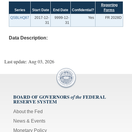
Reporting
Series
Start Date
End Date
Confidential?
Forms
QSBLHQ87
2017-12-
9999-12-
Yes
FR 2028D
31
31
Data Description:
Last update: Aug 03, 2026
BOARD OF GOVERNORS
FEDERAL
of the
RESERVE SYSTEM
About the Fed
News & Events
Monetary Policy