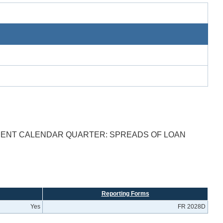
ECENT CALENDAR QUARTER: SPREADS OF LOAN
Reporting Forms
Yes
FR 2028D