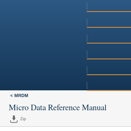
MRDM
Micro Data Reference Manual
Zip