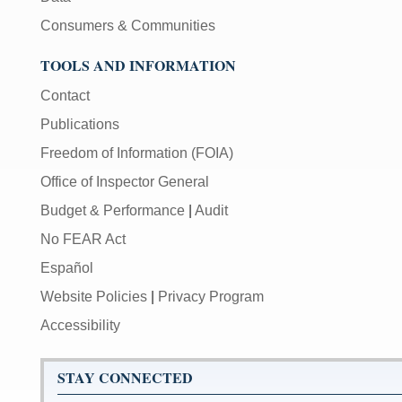
Consumers & Communities
TOOLS AND INFORMATION
Contact
Publications
Freedom of Information (FOIA)
Office of Inspector General
Budget & Performance
|
Audit
No FEAR Act
Español
Website Policies
|
Privacy Program
Accessibility
STAY CONNECTED