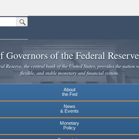
Submit Search Button
n the United States.
website. Share sensitive information only on official, secure websites.
f Governors of the Federal Reserv
l Reserve, the central bank of the United States, provides the nation w
flexible, and stable monetary and financial system.
About
the Fed
News
& Events
Monetary
Policy