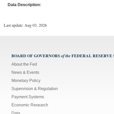
Data Description:
Last update: Aug 03, 2026
BOARD OF GOVERNORS
FEDERAL RESERVE
of the
About the Fed
News & Events
Monetary Policy
Supervision & Regulation
Payment Systems
Economic Research
Data