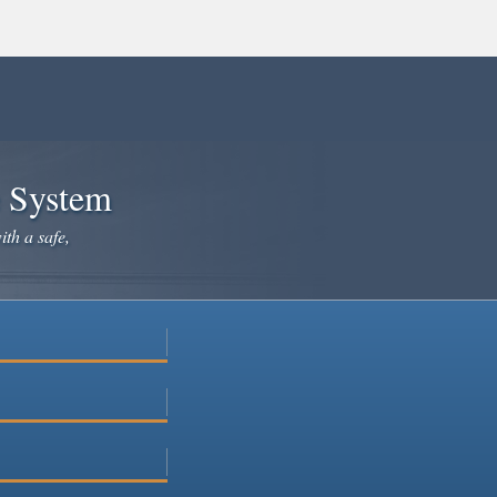
e System
ith a safe,