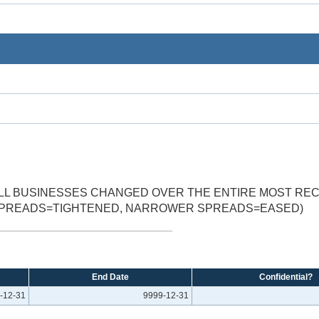
MALL BUSINESSES CHANGED OVER THE ENTIRE MOST R
 SPREADS=TIGHTENED, NARROWER SPREADS=EASED)
End Date
Confidential?
-12-31
9999-12-31