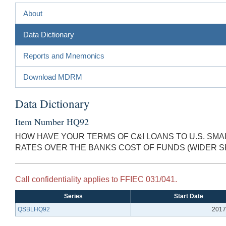
About
Data Dictionary
Reports and Mnemonics
Download MDRM
Data Dictionary
Item Number HQ92
HOW HAVE YOUR TERMS OF C&I LOANS TO U.S. S
RATES OVER THE BANKS COST OF FUNDS (WIDER
Call confidentiality applies to FFIEC 031/041.
Series
Start Date
QSBLHQ92
2017