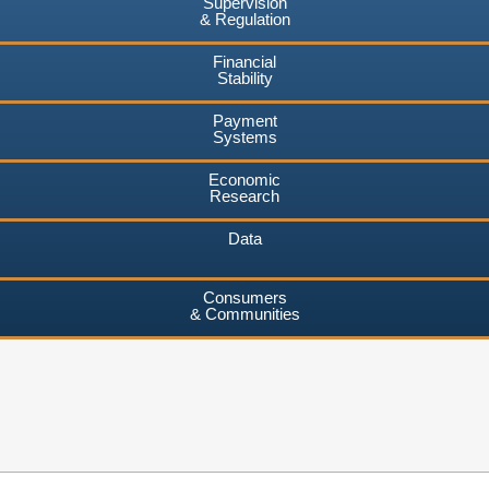
Supervision
& Regulation
Financial
Stability
Payment
Systems
Economic
Research
Data
Consumers
& Communities