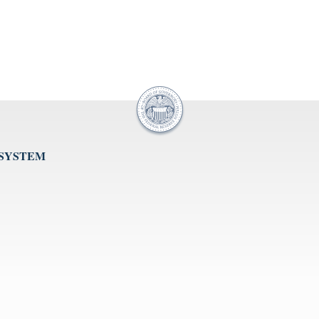
 SYSTEM